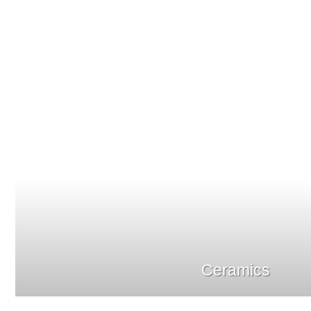
Ceramics