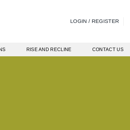
LOGIN / REGISTER
NS
RISE AND RECLINE
CONTACT US