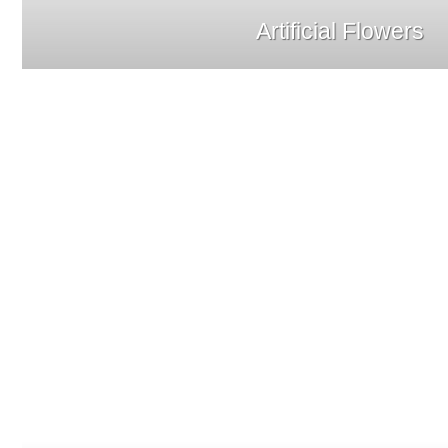
Artificial Flowers