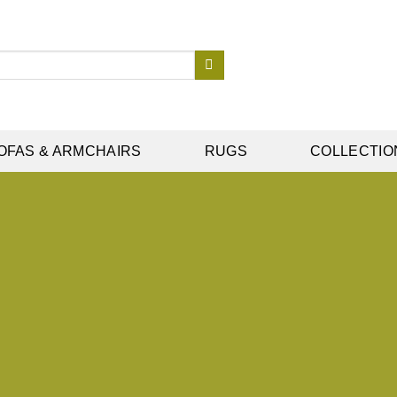
OFAS & ARMCHAIRS
RUGS
COLLECTIO