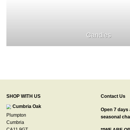
Candles
SHOP WITH US
Contact Us
Cumbria Oak
Open 7 days a
Plumpton
seasonal cha
Cumbria
CA11 9GT
**WE ARE O