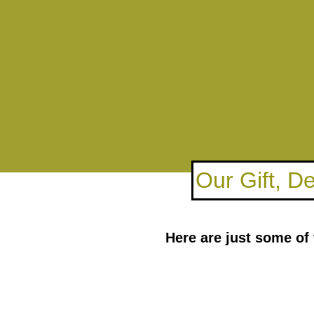
Our Gift, D
Here are just some of