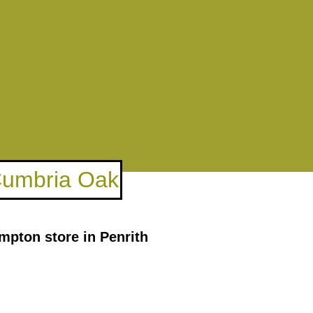
 Cumbria Oak
mpton store in Penrith