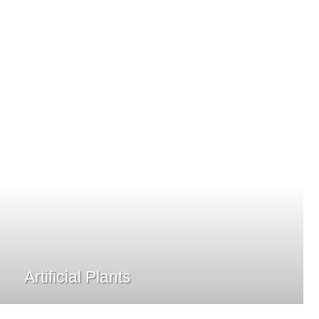
Artificial Plants