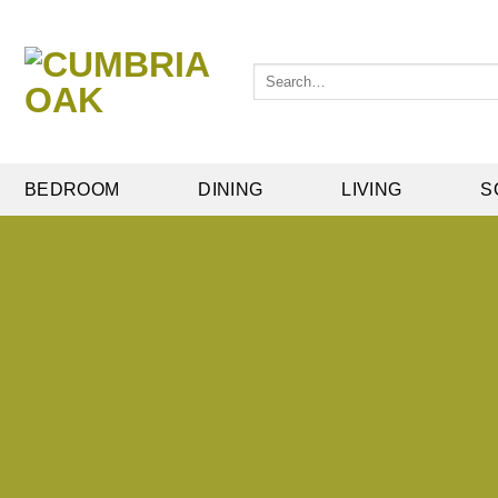
Skip
to
content
Search
for:
BEDROOM
DINING
LIVING
S