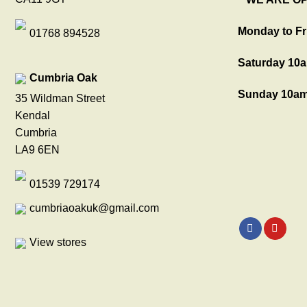
Monday to Fr
01768 894528
Saturday 10a
Cumbria Oak
Sunday 10am
35 Wildman Street
Kendal
Cumbria
LA9 6EN
01539 729174
cumbriaoakuk@gmail.com
View stores