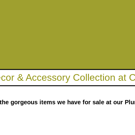
ecor & Accessory Collection at
 the gorgeous items we have for sale at our Plu