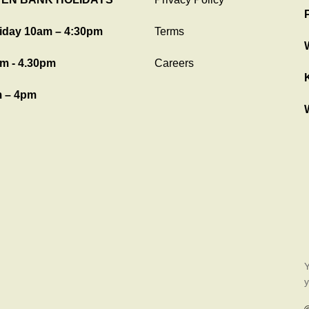
iday 10am – 4:30pm
Terms
m - 4.30pm
Careers
 – 4pm
Y
y