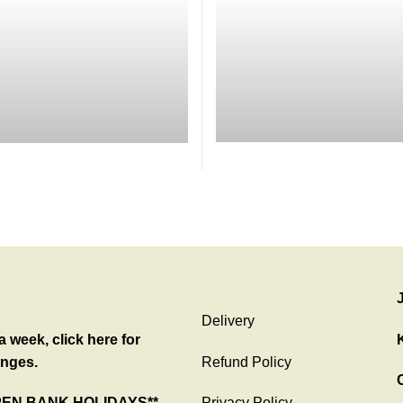
Delivery
 week, click here for
nges.
Refund Policy
C
PEN BANK HOLIDAYS**
Privacy Policy