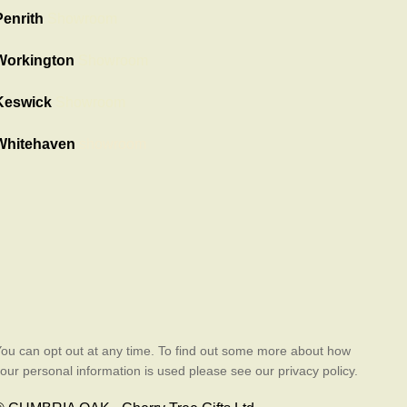
Penrith
Showroom
Workington
Showroom
Keswick
Showroom
Whitehaven
showroom
ou can opt out at any time. To find out some more about how
our personal information is used please see our privacy policy.