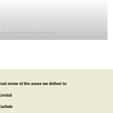
Cushions & Bedding
Just some of the areas we deliver to
Kendal
Showroom
arlisle
Showroom