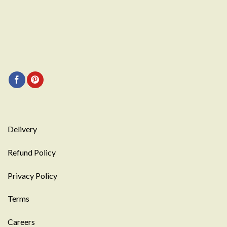
Delivery
Refund Policy
Privacy Policy
Terms
Careers