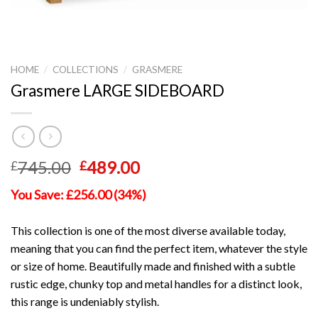
HOME
/
COLLECTIONS
/
GRASMERE
Grasmere LARGE SIDEBOARD
Original
Current
745.00
489.00
£
£
price
price
You Save: £256.00 (34%)
was:
is:
£745.00.
£489.00.
This collection is one of the most diverse available today,
meaning that you can find the perfect item, whatever the style
or size of home. Beautifully made and finished with a subtle
rustic edge, chunky top and metal handles for a distinct look,
this range is undeniably stylish.