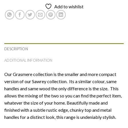
Add to wishlist
DESCRIPTION
ADDITIONAL INFORMATION
Our Grasmere collection is the smaller and more compact
version of our Sawrey collection. Its a similar colour, same
handles and same wood the only difference is the size. This
allows the mixing of the two so you can find the perfect item,
whatever the size of your home. Beautifully made and
finished with a subtle rustic edge, chunky top and metal
handles for a distinct look, this range is undeniably stylish.