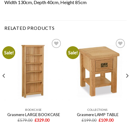
Width 130cm, Depth 40cm, Height 85cm
RELATED PRODUCTS
Sale!
Sale!
Add to
Add to
wishlist
wishlist
BOOKCASE
COLLECTIONS
Grasmere LARGE BOOKCASE
Grasmere LAMP TABLE
Original
Current
Original
Current
£
579.00
£
329.00
£
199.00
£
109.00
price
price
price
price
was:
is:
was:
is: