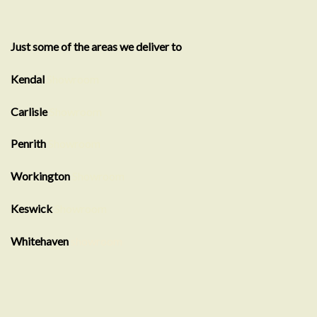
Just some of the areas we deliver to
Kendal
Showroom
Carlisle
Showroom
Penrith
Showroom
Workington
Showroom
Keswick
Showroom
Whitehaven
showroom