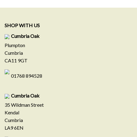
.
£579.00.
£329.00.
£199.00.
£109.00.
SHOP WITH US
Cumbria Oak
Plumpton
Cumbria
CA11 9GT
01768 894528
Cumbria Oak
35 Wildman Street
Kendal
Cumbria
LA9 6EN