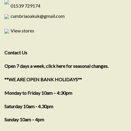
01539 729174
cumbriaoakuk@gmail.com
View stores
Contact Us
Open 7 days a week, click here for seasonal changes.
**WE ARE OPEN BANK HOLIDAYS**
Monday to Friday 10am – 4:30pm
Saturday 10am - 4.30pm
Sunday 10am – 4pm