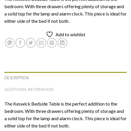
bedroom. With three drawers offering plenty of storage and
a solid top for the lamp and alarm clock. This piece is ideal for
either side of the bed if not both.
Add to wishlist
DESCRIPTION
ADDITIONAL INFORMATION
The Keswick Bedside Table is the perfect addition to the
bedroom. With three drawers offering plenty of storage and
a solid top for the lamp and alarm clock. This piece is ideal for
either side of the bed if not both.