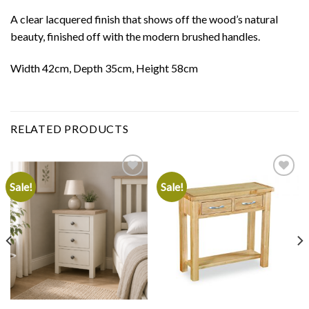
A clear lacquered finish that shows off the wood’s natural
beauty, finished off with the modern brushed handles.
Width 42cm, Depth 35cm, Height 58cm
RELATED PRODUCTS
Sale!
Sale!
Add to
Add to
wishlist
wishlist