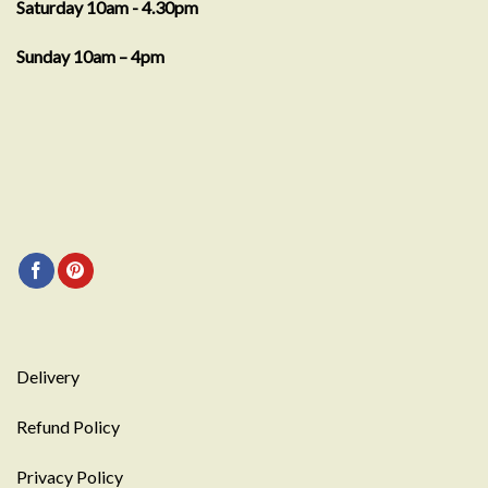
Saturday 10am - 4.30pm
Sunday 10am – 4pm
Delivery
Refund Policy
Privacy Policy