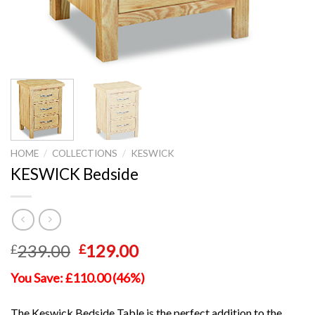
HOME
/
COLLECTIONS
/
KESWICK
KESWICK Bedside
Original
Current
239.00
129.00
£
£
price
price
You Save: £110.00 (46%)
was:
is:
£239.00.
£129.00.
The Keswick Bedside Table is the perfect addition to the