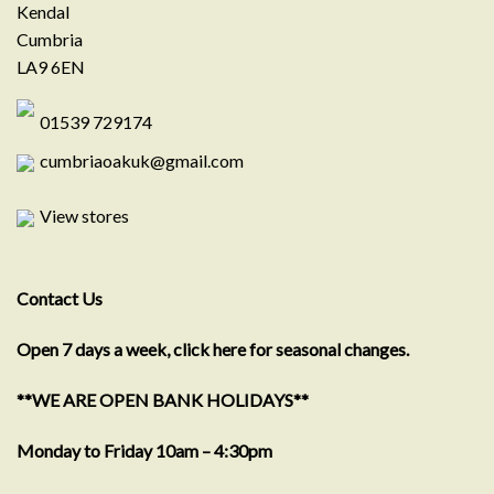
Kendal
Cumbria
LA9 6EN
01539 729174
cumbriaoakuk@gmail.com
View stores
Contact Us
Open 7 days a week, click here for seasonal changes.
**WE ARE OPEN BANK HOLIDAYS**
Monday to Friday 10am – 4:30pm