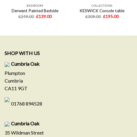
BEDROOM
COLLECTIONS
Derwent Painted Bedside
KESWICK Console table
Original
Current
Original
Current
£
249.00
£
139.00
£
309.00
£
195.00
price
price
price
price
was:
is:
was:
is:
.
£249.00.
£139.00.
£309.00.
£195.00.
SHOP WITH US
Cumbria Oak
Plumpton
Cumbria
CA11 9GT
01768 894528
Cumbria Oak
35 Wildman Street