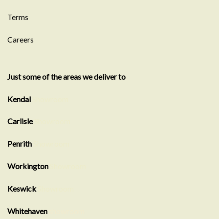
Terms
Careers
Just some of the areas we deliver to
Kendal
Showroom
Carlisle
Showroom
Penrith
Showroom
Workington
Showroom
Keswick
Showroom
Whitehaven
showroom