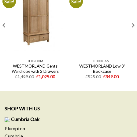
Sale!
Sale!
Add to
Add to
wishlist
wishlist
BEDROOM
BOOKCASE
WESTMORLAND Gents
WESTMORLAND Low 3′
Wardrobe with 2 Drawers
Bookcase
Original
Current
Original
Current
£
1,499.00
£
1,025.00
£
525.00
£
349.00
price
price
price
price
was:
is:
was:
is:
.
£1,499.00.
£1,025.00.
£525.00.
£349.00.
SHOP WITH US
Cumbria Oak
Plumpton
Cumbria