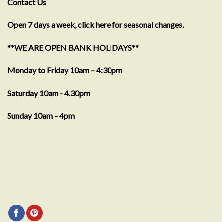
Contact Us
Open 7 days a week, click here for seasonal changes.
**WE ARE OPEN BANK HOLIDAYS**
Monday to Friday 10am – 4:30pm
Saturday 10am - 4.30pm
Sunday 10am – 4pm