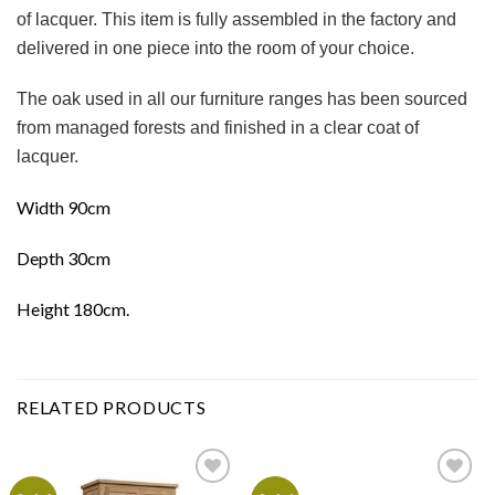
of lacquer. This item is fully assembled in the factory and
delivered in one piece into the room of your choice.
The oak used in all our furniture ranges has been sourced
from managed forests and finished in a clear coat of
lacquer.
Width 90cm
Depth 30cm
Height 180cm.
RELATED PRODUCTS