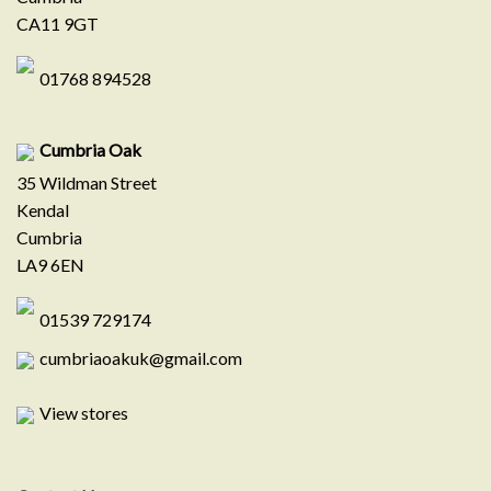
CA11 9GT
01768 894528
Cumbria Oak
35 Wildman Street
Kendal
Cumbria
LA9 6EN
01539 729174
cumbriaoakuk@gmail.com
View stores