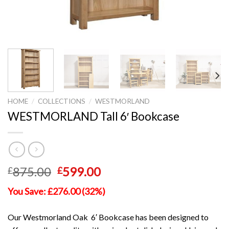
HOME
/
COLLECTIONS
/
WESTMORLAND
WESTMORLAND Tall 6′ Bookcase
Original
Current
875.00
599.00
£
£
price
price
You Save: £276.00 (32%)
was:
is:
£875.00.
£599.00.
Our Westmorland Oak 6′ Bookcase has been designed to