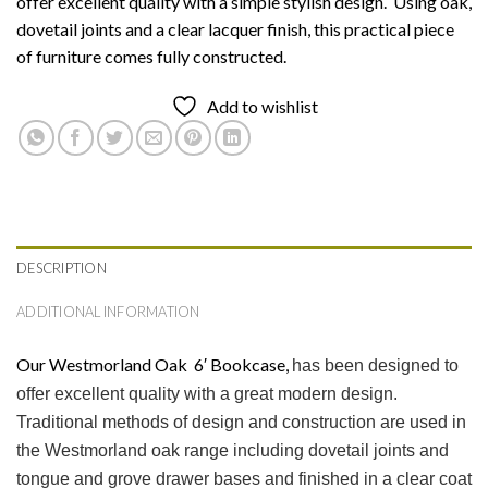
offer excellent quality with a simple stylish design. Using oak,
dovetail joints and a clear lacquer finish, this practical piece
of furniture comes fully constructed.
Add to wishlist
DESCRIPTION
ADDITIONAL INFORMATION
Our Westmorland Oak 6′ Bookcase,
has been designed to
offer excellent quality with a great modern design.
Traditional methods of design and construction are used in
the Westmorland oak range including dovetail joints and
tongue and grove drawer bases and finished in a clear coat