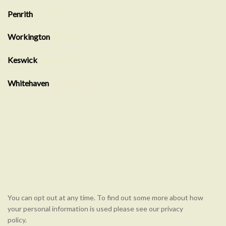
Penrith
Showroom
Workington
Showroom
Keswick
Showroom
Whitehaven
showroom
You can opt out at any time. To find out some more about how
your personal information is used please see our privacy
policy.