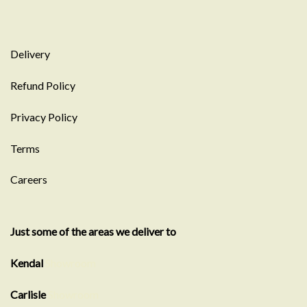
Delivery
Refund Policy
Privacy Policy
Terms
Careers
Just some of the areas we deliver to
Kendal
Showroom
Carlisle
Showroom