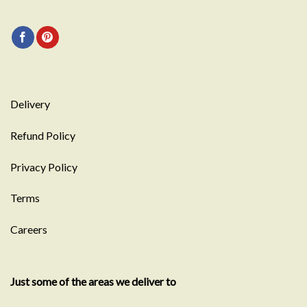
Delivery
Refund Policy
Privacy Policy
Terms
Careers
Just some of the areas we deliver to