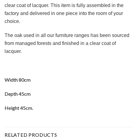
clear coat of lacquer. This item is fully assembled in the
factory and delivered in one piece into the room of your
choice.
The oak used in all our furniture ranges has been sourced
from managed forests and finished in a clear coat of
lacquer.
Width 80cm
Depth 45cm
Height 45cm.
RELATED PRODUCTS