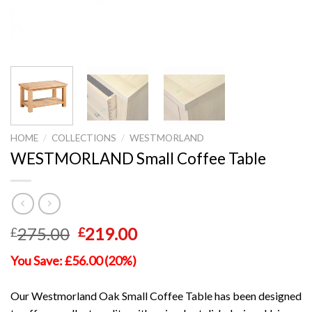
HOME
/
COLLECTIONS
/
WESTMORLAND
WESTMORLAND Small Coffee Table
Original
Current
275.00
219.00
£
£
price
price
You Save: £56.00 (20%)
was:
is:
£275.00.
£219.00.
Our Westmorland Oak Small Coffee Table has been designed