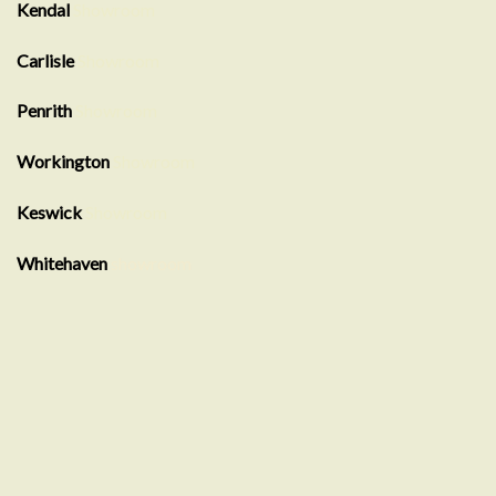
Kendal
Showroom
Carlisle
Showroom
Penrith
Showroom
Workington
Showroom
Keswick
Showroom
Whitehaven
showroom