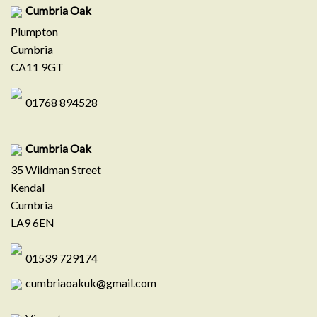
Cumbria Oak
Plumpton
Cumbria
CA11 9GT
01768 894528
Cumbria Oak
35 Wildman Street
Kendal
Cumbria
LA9 6EN
01539 729174
cumbriaoakuk@gmail.com