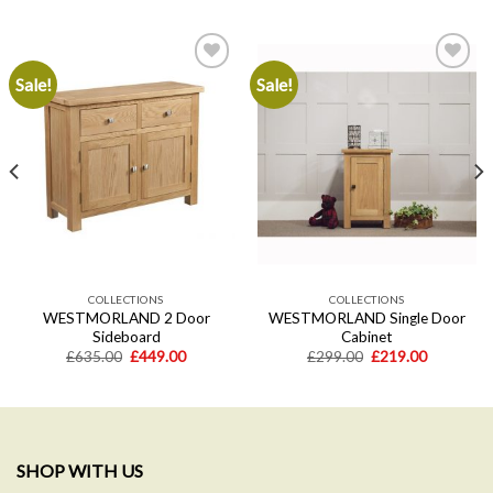
Sale!
Sale!
Add to
Add to
wishlist
wishlist
COLLECTIONS
COLLECTIONS
WESTMORLAND 2 Door
WESTMORLAND Single Door
Sideboard
Cabinet
Original
Current
Original
Current
£
635.00
£
449.00
£
299.00
£
219.00
price
price
price
price
was:
is:
was:
is:
.
£635.00.
£449.00.
£299.00.
£219.00.
SHOP WITH US