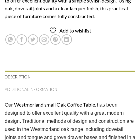
to offer excellent quality with a simple stylish design. Using
oak, dovetail joints and a clear lacquer finish, this practical
piece of furniture comes fully constructed.
Add to wishlist
DESCRIPTION
ADDITIONAL INFORMATION
Our Westmorland small Oak Coffee Table,
has been
designed to offer excellent quality with a great modern
design. Traditional methods of design and construction are
used in the Westmorland oak range including dovetail
joints and tongue and grove drawer bases and finished in a