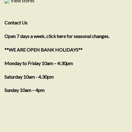
View stores
Contact Us
Open 7 days a week, click here for seasonal changes.
**WE ARE OPEN BANK HOLIDAYS**
Monday to Friday 10am – 4:30pm
Saturday 10am - 4.30pm
Sunday 10am – 4pm