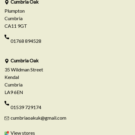
Cumbria Oak
Plumpton
Cumbria
CA11 9GT
01768 894528
Cumbria Oak
35 Wildman Street
Kendal
Cumbria
LA9 6EN
01539 729174
cumbriaoakuk@gmail.com
View stores