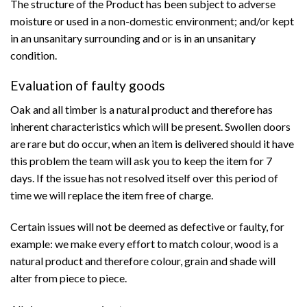
The structure of the Product has been subject to adverse
moisture or used in a non-domestic environment; and/or kept
in an unsanitary surrounding and or is in an unsanitary
condition.
Evaluation of faulty goods
Oak and all timber is a natural product and therefore has
inherent characteristics which will be present. Swollen doors
are rare but do occur, when an item is delivered should it have
this problem the team will ask you to keep the item for 7
days. If the issue has not resolved itself over this period of
time we will replace the item free of charge.
Certain issues will not be deemed as defective or faulty, for
example: we make every effort to match colour, wood is a
natural product and therefore colour, grain and shade will
alter from piece to piece.