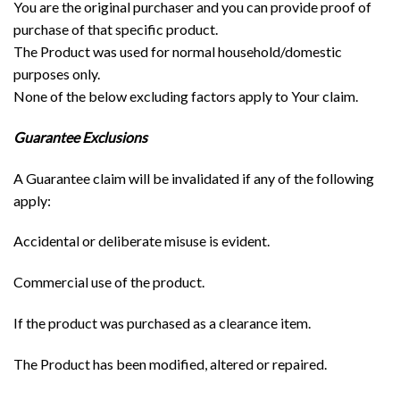
You are the original purchaser and you can provide proof of
purchase of that specific product.
The Product was used for normal household/domestic
purposes only.
None of the below excluding factors apply to Your claim.
Guarantee Exclusions
A Guarantee claim will be invalidated if any of the following
apply:
Accidental or deliberate misuse is evident.
Commercial use of the product.
If the product was purchased as a clearance item.
The Product has been modified, altered or repaired.