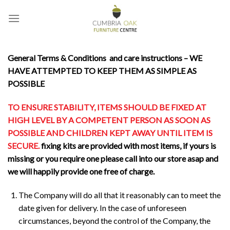
Skip
to
content
General
Terms & Conditions and care instructions – WE
HAVE ATTEMPTED TO KEEP THEM AS SIMPLE AS
POSSIBLE
TO ENSURE STABILITY, ITEMS SHOULD BE FIXED AT
HIGH LEVEL BY A COMPETENT PERSON AS SOON AS
POSSIBLE AND CHILDREN KEPT AWAY UNTIL ITEM IS
SECURE.
fixing kits are provided with most items, if yours is
missing or you require one please call into our store asap and
we will happily provide one free of charge.
The Company will do all that it reasonably can to meet the
date given for delivery. In the case of unforeseen
circumstances, beyond the control of the Company, the