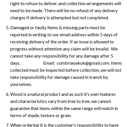
right to refuse to deliver, and collection arrangements will
need to be made. There will be no refund of any delivery
charges if delivery is attempted but not completed.
Damaged or faulty items & missing parts must be
reported in writing to our email address within 5 days of
receiving delivery of the order. If an issue is allowed to
progress without attention any claim will be invalid. We
cannot take any responsibility for any damage after 5
days.. Email: cumbriaoakuk@gmail.com. Items
collected must be inspected before collection, we will not
take responsibility for damage caused in transit by
yourselves.
Wood is a natural product and as such it’s own features
and characteristics vary from tree to tree, we cannot
guarantee that items within the same range will match in
terms of shade, texture or grain.
When ordering it is the customer’s responsibility to have