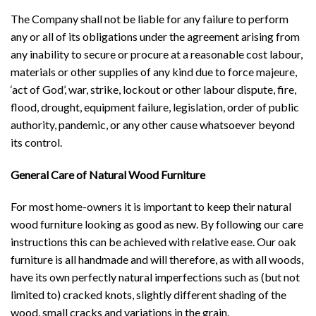
The Company shall not be liable for any failure to perform
any or all of its obligations under the agreement arising from
any inability to secure or procure at a reasonable cost labour,
materials or other supplies of any kind due to force majeure,
‘act of God’, war, strike, lockout or other labour dispute, fire,
flood, drought, equipment failure, legislation, order of public
authority, pandemic, or any other cause whatsoever beyond
its control.
General Care of Natural Wood Furniture
For most home-owners it is important to keep their natural
wood furniture looking as good as new. By following our care
instructions this can be achieved with relative ease. Our oak
furniture is all handmade and will therefore, as with all woods,
have its own perfectly natural imperfections such as (but not
limited to) cracked knots, slightly different shading of the
wood, small cracks and variations in the grain.