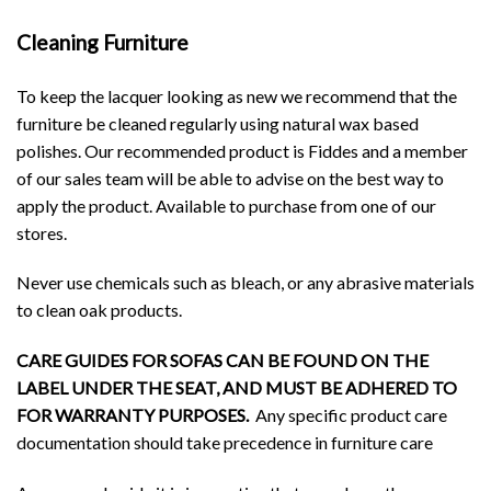
Cleaning Furniture
To keep the lacquer looking as new we recommend that the
furniture be cleaned regularly using natural wax based
polishes. Our recommended product is Fiddes and a member
of our sales team will be able to advise on the best way to
apply the product. Available to purchase from one of our
stores.
Never use chemicals such as bleach, or any abrasive materials
to clean oak products.
CARE GUIDES FOR SOFAS CAN BE FOUND ON THE
LABEL UNDER THE SEAT, AND MUST BE ADHERED TO
FOR WARRANTY PURPOSES.
Any specific product care
documentation should take precedence in furniture care