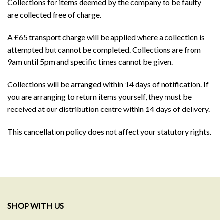
Collections for items deemed by the company to be faulty
are collected free of charge.
A £65 transport charge will be applied where a collection is
attempted but cannot be completed. Collections are from
9am until 5pm and specific times cannot be given.
Collections will be arranged within 14 days of notification. If
you are arranging to return items yourself, they must be
received at our distribution centre within 14 days of delivery.
This cancellation policy does not affect your statutory rights.
SHOP WITH US