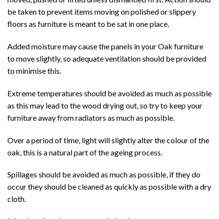
be taken to prevent items moving on polished or slippery
floors as furniture is meant to be sat in one place.
Added moisture may cause the panels in your Oak furniture
to move slightly, so adequate ventilation should be provided
to minimise this.
Extreme temperatures should be avoided as much as possible
as this may lead to the wood drying out, so try to keep your
furniture away from radiators as much as possible.
Over a period of time, light will slightly alter the colour of the
oak, this is a natural part of the ageing process.
Spillages should be avoided as much as possible, if they do
occur they should be cleaned as quickly as possible with a dry
cloth.