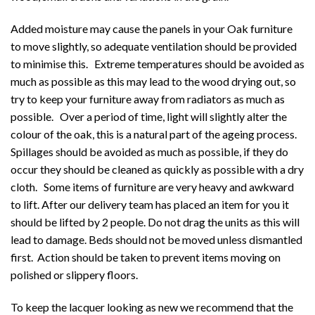
Added moisture may cause the panels in your Oak furniture
to move slightly, so adequate ventilation should be provided
to minimise this. Extreme temperatures should be avoided as
much as possible as this may lead to the wood drying out, so
try to keep your furniture away from radiators as much as
possible. Over a period of time, light will slightly alter the
colour of the oak, this is a natural part of the ageing process.
Spillages should be avoided as much as possible, if they do
occur they should be cleaned as quickly as possible with a dry
cloth. Some items of furniture are very heavy and awkward
to lift. After our delivery team has placed an item for you it
should be lifted by 2 people. Do not drag the units as this will
lead to damage. Beds should not be moved unless dismantled
first. Action should be taken to prevent items moving on
polished or slippery floors.
To keep the lacquer looking as new we recommend that the