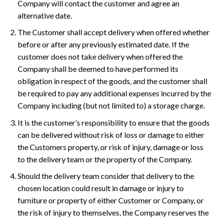
Company will contact the customer and agree an
alternative date.
The Customer shall accept delivery when offered whether
before or after any previously estimated date. If the
customer does not take delivery when offered the
Company shall be deemed to have performed its
obligation in respect of the goods, and the customer shall
be required to pay any additional expenses incurred by the
Company including (but not limited to) a storage charge.
It is the customer’s responsibility to ensure that the goods
can be delivered without risk of loss or damage to either
the Customers property, or risk of injury, damage or loss
to the delivery team or the property of the Company.
Should the delivery team consider that delivery to the
chosen location could result in damage or injury to
furniture or property of either Customer or Company, or
the risk of injury to themselves, the Company reserves the