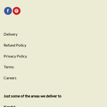
Delivery
Refund Policy
Privacy Policy
Terms
Careers
Just some of the areas we deliver to
Kendal
Showroom