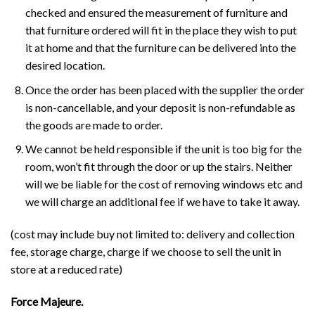
checked and ensured the measurement of furniture and
that furniture ordered will fit in the place they wish to put
it at home and that the furniture can be delivered into the
desired location.
Once the order has been placed with the supplier the order
is non-cancellable, and your deposit is non-refundable as
the goods are made to order.
We cannot be held responsible if the unit is too big for the
room, won’t fit through the door or up the stairs. Neither
will we be liable for the cost of removing windows etc and
we will charge an additional fee if we have to take it away.
(cost may include buy not limited to: delivery and collection
fee, storage charge, charge if we choose to sell the unit in
store at a reduced rate)
Force Majeure.