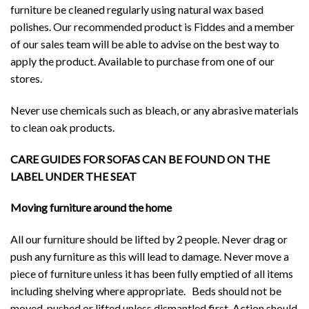
furniture be cleaned regularly using natural wax based
polishes. Our recommended product is Fiddes and a member
of our sales team will be able to advise on the best way to
apply the product. Available to purchase from one of our
stores.
Never use chemicals such as bleach, or any abrasive materials
to clean oak products.
CARE GUIDES FOR SOFAS CAN BE FOUND ON THE
LABEL UNDER THE SEAT
Moving furniture around the home
All our furniture should be lifted by 2 people. Never drag or
push any furniture as this will lead to damage. Never move a
piece of furniture unless it has been fully emptied of all items
including shelving where appropriate. Beds should not be
moved, pushed or lifted unless dismantled first. Action should