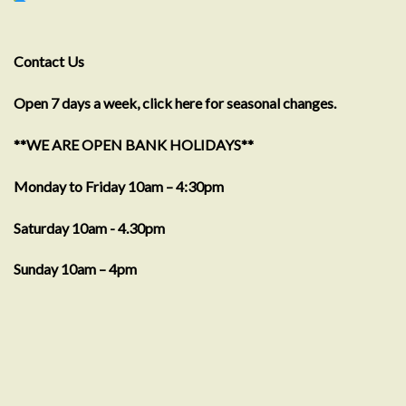
Contact Us
Open 7 days a week, click here for seasonal changes.
**WE ARE OPEN BANK HOLIDAYS**
Monday to Friday 10am – 4:30pm
Saturday 10am - 4.30pm
Sunday 10am – 4pm