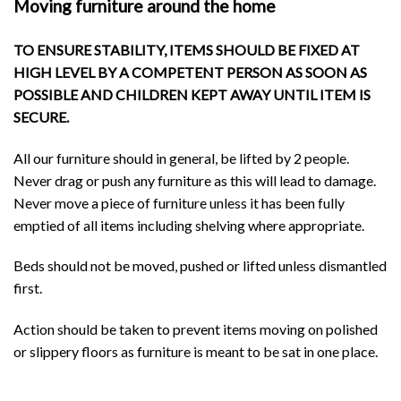
Moving furniture around the home
TO ENSURE STABILITY, ITEMS SHOULD BE FIXED AT
HIGH LEVEL BY A COMPETENT PERSON AS SOON AS
POSSIBLE AND CHILDREN KEPT AWAY UNTIL ITEM IS
SECURE.
All our furniture should in general, be lifted by 2 people.
Never drag or push any furniture as this will lead to damage.
Never move a piece of furniture unless it has been fully
emptied of all items including shelving where appropriate.
Beds should not be moved, pushed or lifted unless dismantled
first.
Action should be taken to prevent items moving on polished
or slippery floors as furniture is meant to be sat in one place.