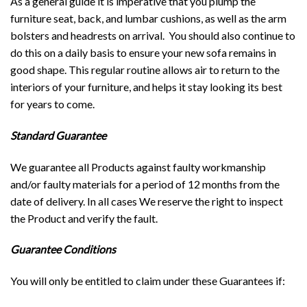
As a general guide it is imperative that you plump the
furniture seat, back, and lumbar cushions, as well as the arm
bolsters and headrests on arrival. You should also continue to
do this on a daily basis to ensure your new sofa remains in
good shape. This regular routine allows air to return to the
interiors of your furniture, and helps it stay looking its best
for years to come.
Standard Guarantee
We guarantee all Products against faulty workmanship
and/or faulty materials for a period of 12 months from the
date of delivery. In all cases We reserve the right to inspect
the Product and verify the fault.
Guarantee Conditions
You will only be entitled to claim under these Guarantees if: