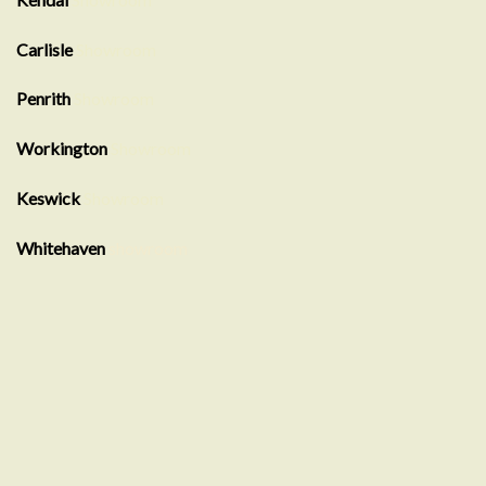
Carlisle
Showroom
Penrith
Showroom
Workington
Showroom
Keswick
Showroom
Whitehaven
showroom