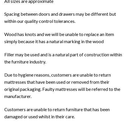
All sizes are approximate
Spacing between doors and drawers may be different but
within our quality control tolerances.
Wood has knots and we will be unable to replace an item
simply because it has a natural marking in the wood
Filler may be used and is a natural part of construction within
the furniture industry.
Due to hygiene reasons, customers are unable to return
mattresses that have been used or removed from their
original packaging. Faulty mattresses will be referred to the
manufacturer.
Customers are unable to return furniture that has been
damaged or used whilst in their care.