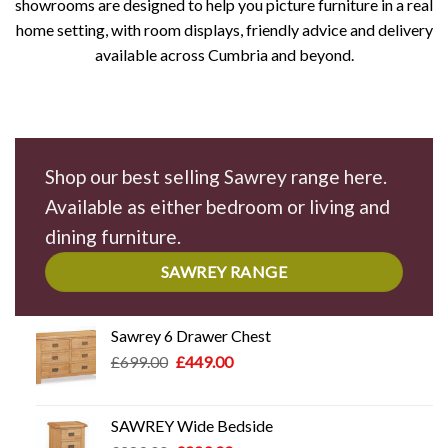
showrooms are designed to help you picture furniture in a real
home setting, with room displays, friendly advice and delivery
available across Cumbria and beyond.
Shop our best selling Sawrey range here.
Available as either bedroom or living and
dining furniture.
SAWREY RANGE
Sawrey 6 Drawer Chest
Original
Current
£
699.00
£
449.00
price
price
was:
is:
£699.00.
£449.00.
SAWREY Wide Bedside