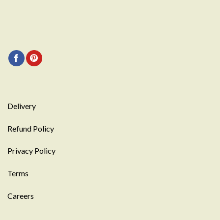
Delivery
Refund Policy
Privacy Policy
Terms
Careers