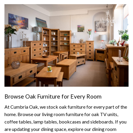
Browse Oak Furniture for Every Room
At Cumbria Oak, we stock oak furniture for every part of the
home. Browse our
living room furniture
for oak TV units,
coffee tables, lamp tables, bookcases and sideboards. If you
are updating your dining space, explore our
dining room