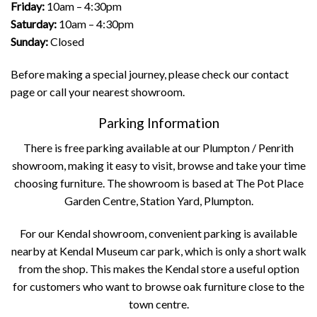
Friday:
10am – 4:30pm
Saturday:
10am – 4:30pm
Sunday:
Closed
Before making a special journey, please check our
contact
page
or call your nearest showroom.
Parking Information
There is free parking available at our Plumpton / Penrith
showroom, making it easy to visit, browse and take your time
choosing furniture. The showroom is based at The Pot Place
Garden Centre, Station Yard, Plumpton.
For our Kendal showroom, convenient parking is available
nearby at Kendal Museum car park, which is only a short walk
from the shop. This makes the Kendal store a useful option
for customers who want to browse oak furniture close to the
town centre.