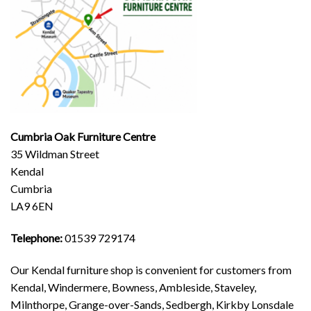
Cumbria Oak Furniture Centre
35 Wildman Street
Kendal
Cumbria
LA9 6EN
Telephone:
01539 729174
Our Kendal furniture shop is convenient for customers from
Kendal, Windermere, Bowness, Ambleside, Staveley,
Milnthorpe, Grange-over-Sands, Sedbergh, Kirkby Lonsdale