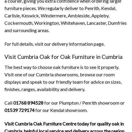
a courier, giving you extra confidence when ordering larger
furniture pieces. We regularly deliver to Penrith, Kendal,
Carlisle, Keswick, Windermere, Ambleside, Appleby,
Cockermouth, Workington, Whitehaven, Lancaster, Dumfries
and surrounding areas.
For full details, visit our
delivery information page
.
Visit Cumbria Oak for Oak Furniture in Cumbria
The best way to choose oak furniture is to see it properly.
Visit one of our Cumbria showrooms, browse our room
displays and speak to our friendly team for advice on sizes,
finishes, ranges, availability and delivery.
Call
01768 894528
for our Plumpton / Penrith showroom or
01539 729174
for our Kendal showroom.
Visit Cumbria Oak Furniture Centre today for quality oak in
Cumbria, helpful local service and delivery across the region.