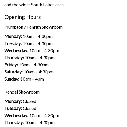
and the wider South Lakes area.
Opening Hours
Plumpton / Penrith Showroom
Monday:
10am – 4:30pm
Tuesday:
10am – 4:30pm
Wednesday:
10am – 4:30pm
Thursday:
10am – 4:30pm
Friday:
10am – 4:30pm
Saturday:
10am – 4:30pm
Sunday:
10am – 4pm
Kendal Showroom
Monday:
Closed
Tuesday:
Closed
Wednesday:
10am – 4:30pm
Thursday:
10am – 4:30pm