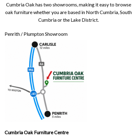
Cumbria Oak has two showrooms, making it easy to browse
oak furniture whether you are based in North Cumbria, South
Cumbria or the Lake District.
Penrith / Plumpton Showroom
Cumbria Oak Furniture Centre