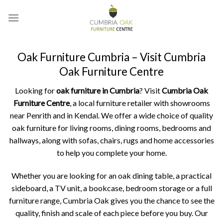
Skip
to
content
Oak Furniture Cumbria – Visit Cumbria
Oak Furniture Centre
Looking for
oak furniture in Cumbria
? Visit
Cumbria Oak
Furniture Centre
, a local furniture retailer with showrooms
near Penrith and in Kendal. We offer a wide choice of quality
oak furniture for living rooms, dining rooms, bedrooms and
hallways, along with sofas, chairs, rugs and home accessories
to help you complete your home.
Whether you are looking for an oak dining table, a practical
sideboard, a TV unit, a bookcase, bedroom storage or a full
furniture range, Cumbria Oak gives you the chance to see the
quality, finish and scale of each piece before you buy. Our