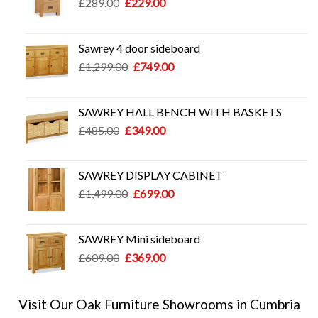
Original
Current
£
289.00
£
229.00
price
price
was:
is:
£289.00.
£229.00.
Sawrey 4 door sideboard
Original
Current
£
1,299.00
£
749.00
price
price
was:
is:
£1,299.00.
£749.00.
SAWREY HALL BENCH WITH BASKETS
Original
Current
£
485.00
£
349.00
price
price
was:
is:
£485.00.
£349.00.
SAWREY DISPLAY CABINET
Original
Current
£
1,499.00
£
699.00
price
price
was:
is:
£1,499.00.
£699.00.
SAWREY Mini sideboard
Original
Current
£
609.00
£
369.00
price
price
was:
is:
£609.00.
£369.00.
Visit Our Oak Furniture Showrooms in Cumbria