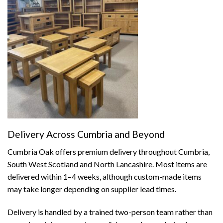
Delivery Across Cumbria and Beyond
Cumbria Oak offers premium delivery throughout Cumbria,
South West Scotland and North Lancashire. Most items are
delivered within 1–4 weeks, although custom-made items
may take longer depending on supplier lead times.
Delivery is handled by a trained two-person team rather than