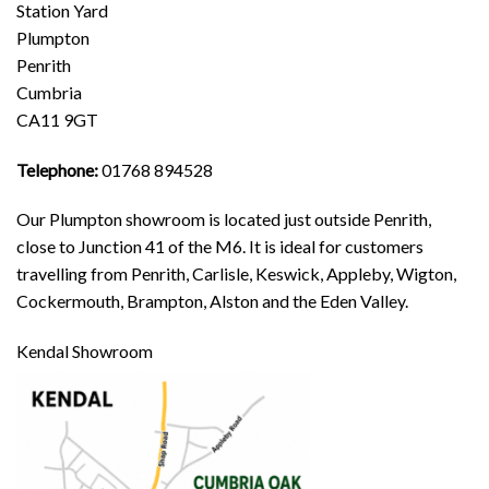
Station Yard
Plumpton
Penrith
Cumbria
CA11 9GT
Telephone:
01768 894528
Our Plumpton showroom is located just outside Penrith,
close to Junction 41 of the M6. It is ideal for customers
travelling from Penrith, Carlisle, Keswick, Appleby, Wigton,
Cockermouth, Brampton, Alston and the Eden Valley.
Kendal Showroom