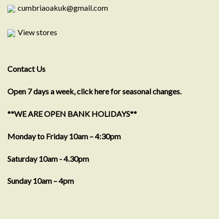
cumbriaoakuk@gmail.com
View stores
Contact Us
Open 7 days a week, click here for seasonal changes.
**WE ARE OPEN BANK HOLIDAYS**
Monday to Friday 10am – 4:30pm
Saturday 10am - 4.30pm
Sunday 10am – 4pm