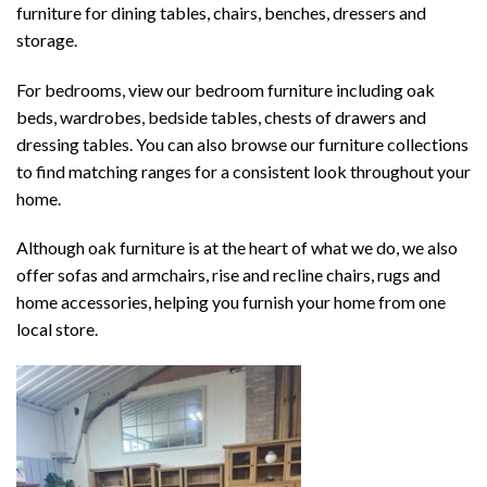
furniture
for dining tables, chairs, benches, dressers and
storage.
For bedrooms, view our
bedroom furniture
including oak
beds, wardrobes, bedside tables, chests of drawers and
dressing tables. You can also browse our
furniture collections
to find matching ranges for a consistent look throughout your
home.
Although oak furniture is at the heart of what we do, we also
offer
sofas and armchairs
,
rise and recline chairs
,
rugs
and
home accessories, helping you furnish your home from one
local store.