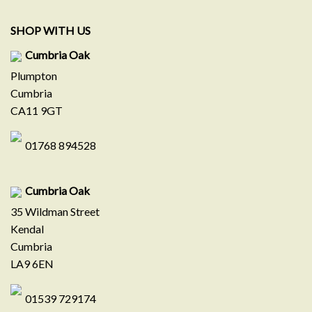
SHOP WITH US
Cumbria Oak
Plumpton
Cumbria
CA11 9GT
01768 894528
Cumbria Oak
35 Wildman Street
Kendal
Cumbria
LA9 6EN
01539 729174