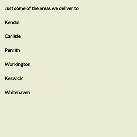
Just some of the areas we deliver to
Kendal
Showroom
Carlisle
Showroom
Penrith
Showroom
Workington
Showroom
Keswick
Showroom
Whitehaven
showroom