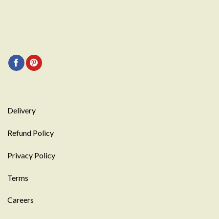
Delivery
Refund Policy
Privacy Policy
Terms
Careers