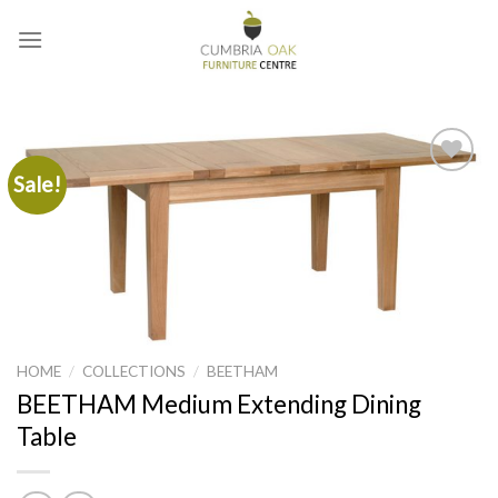
Skip
to
content
Sale!
Add to
wishlist
HOME
/
COLLECTIONS
/
BEETHAM
BEETHAM Medium Extending Dining
Table