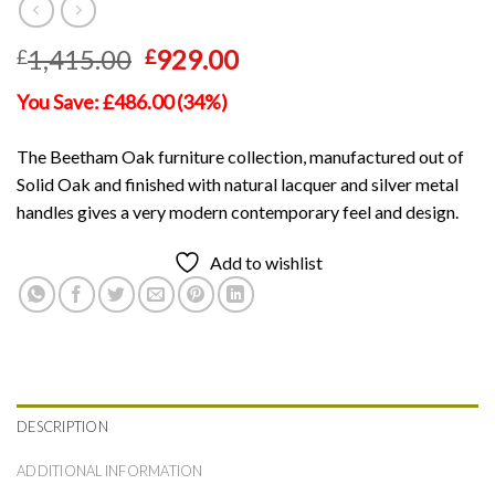
Original
Current
1,415.00
929.00
£
£
price
price
You Save: £486.00 (34%)
was:
is:
£1,415.00.
£929.00.
The Beetham Oak furniture collection, manufactured out of
Solid Oak and finished with natural lacquer and silver metal
handles gives a very modern contemporary feel and design.
Add to wishlist
DESCRIPTION
ADDITIONAL INFORMATION