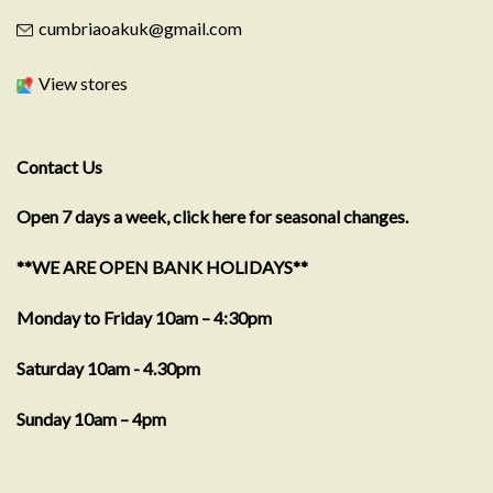
cumbriaoakuk@gmail.com
View stores
Contact Us
Open 7 days a week, click here for seasonal changes.
**WE ARE OPEN BANK HOLIDAYS**
Monday to Friday 10am – 4:30pm
Saturday 10am - 4.30pm
Sunday 10am – 4pm