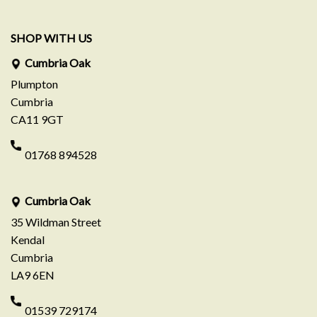
SHOP WITH US
Cumbria Oak
Plumpton
Cumbria
CA11 9GT
01768 894528
Cumbria Oak
35 Wildman Street
Kendal
Cumbria
LA9 6EN
01539 729174