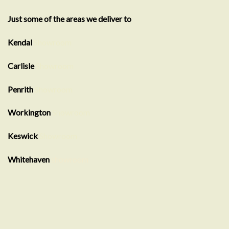
Just some of the areas we deliver to
Kendal
Showroom
Carlisle
Showroom
Penrith
Showroom
Workington
Showroom
Keswick
Showroom
Whitehaven
showroom