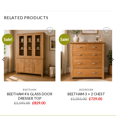
RELATED PRODUCTS
Sale!
Sale!
Add to
Add to
wishlist
wishlist
BEETHAM
BEDROOM
BEETHAM 4’6 GLASS DOOR
BEETHAM 3 + 2 CHEST
DRESSER TOP
Original
Current
£
1,055.00
£
729.00
price
price
Original
Current
£
1,195.00
£
829.00
was:
is:
price
price
£1,055.00.
£729.00.
was:
is:
.
£1,195.00.
£829.00.