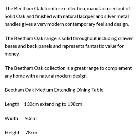
The Beetham Oak furniture collection, manufactured out of
Solid Oak and finished with natural lacquer and silver metal
handles gives a very modern contemporary feel and design.
The Beetham Oak range is solid throughout including drawer
bases and back panels and represents fantastic value for
money.
The Beetham Oak collection is a great range to complement
any home with a natural modern design.
Beetham Oak Medium Extending Dining Table
Length 132cm extending to 198cm
Width 90cm
Height 78cm