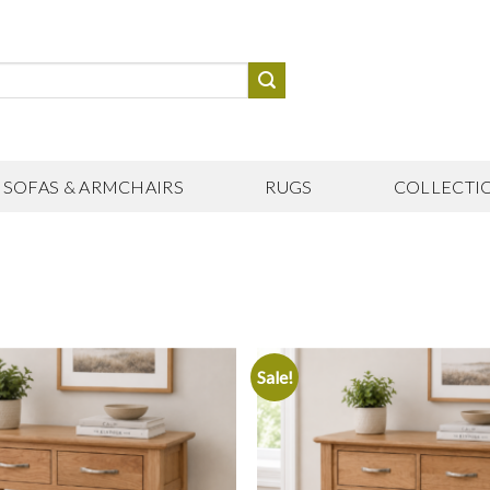
SOFAS & ARMCHAIRS
RUGS
COLLECTI
Sale!
Add to
wishlist