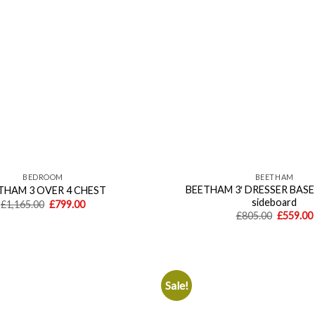
BEDROOM
BEETHAM
BEETHAM 3′ DRESSER BASE 
THAM 3 OVER 4 CHEST
sideboard
Original
Current
£
1,165.00
£
799.00
price
price
Original
£
805.00
£
559.00
was:
is:
price
£1,165.00.
£799.00.
was:
£805.00.
Sale!
Add to