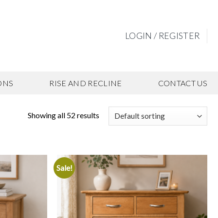
LOGIN / REGISTER
ONS
RISE AND RECLINE
CONTACT US
Showing all 52 results
Sale!
Add to
Add to
wishlist
wishlist