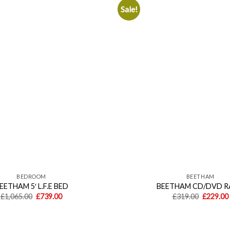
Sale!
Add to
wishlist
BEDROOM
BEETHAM
EETHAM 5′ L.F.E BED
BEETHAM CD/DVD 
Original
Current
Original
£
1,065.00
£
739.00
£
319.00
£
229.00
price
price
price
was:
is:
was:
£1,065.00.
£739.00.
£319.00.