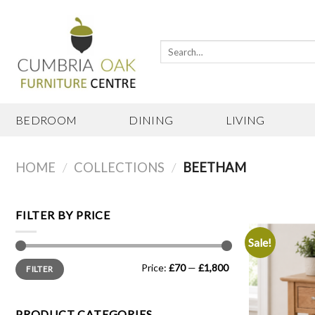
Skip
to
content
Search
for:
BEDROOM
DINING
LIVING
HOME
/
COLLECTIONS
/
BEETHAM
FILTER BY PRICE
Sale!
Min
Max
Price:
£70
—
£1,800
FILTER
price
price
PRODUCT CATEGORIES