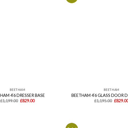
Add to
wishlist
BEETHAM
BEETHAM
HAM 4’6 DRESSER BASE
BEETHAM 4’6 GLASS DOOR 
Original
Current
Origina
£
1,199.00
£
829.00
£
1,195.00
£
829.0
price
price
price
was:
is:
was:
£1,199.00.
£829.00.
£1,195.