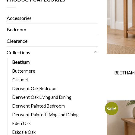
Accessories
Bedroom
Clearance
Collections
Beetham
Buttermere
BEETHAM
Cartmel
Derwent Oak Bedroom
Derwent Oak Living and Dining
Derwent Painted Bedroom
Sale!
Derwent Painted Living and Dining
Eden Oak
Eskdale Oak