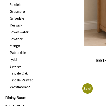
Foxfield
Grasmere
Grisedale
Keswick
Loweswater
Lowther
Mango
Patterdale
rydal
BEET
Sawrey
Tindale Oak
Tindale Painted
Westmorland
Sale!
Dining Room