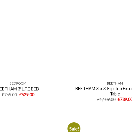
wishlist
BEDROOM
BEETHAM
BEETHAM 3′ x 3′ Flip Top Exte
EETHAM 3′ L.F.E BED
Table
Original
Current
£
765.00
£
529.00
price
price
Origina
£
1,109.00
£
739.0
was:
is:
price
£765.00.
£529.00.
was:
£1,109.
Sale!