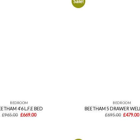
Sale!
Add to
wishlist
BEDROOM
BEDROOM
ETHAM 4’6 L.F.E BED
BEETHAM 5 DRAWER WEL
Original
Current
Original
£
965.00
£
669.00
£
695.00
£
479.00
price
price
price
was:
is:
was:
£965.00.
£669.00.
£695.00.