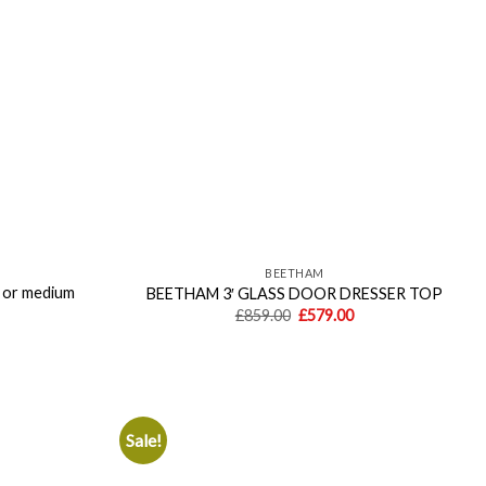
BEETHAM
or medium
BEETHAM 3′ GLASS DOOR DRESSER TOP
Original
Current
£
859.00
£
579.00
price
price
Current
was:
is:
price
£859.00.
£579.00.
is:
£559.00.
Sale!
Add to
Add to