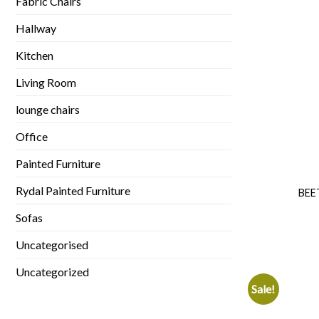
Fabric Chairs
Hallway
Kitchen
Living Room
lounge chairs
Office
Painted Furniture
Rydal Painted Furniture
BEE
Sofas
Uncategorised
Uncategorized
Sale!