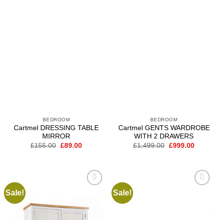
BEDROOM
BEDROOM
Cartmel DRESSING TABLE
Cartmel GENTS WARDROBE
MIRROR
WITH 2 DRAWERS
Original
Current
Original
Current
£
155.00
£
89.00
£
1,499.00
£
999.00
price
price
price
price
was:
is:
was:
is:
£155.00.
£89.00.
£1,499.00.
£999.00
Sale!
Sale!
Add to
Add to
wishlist
wishlist