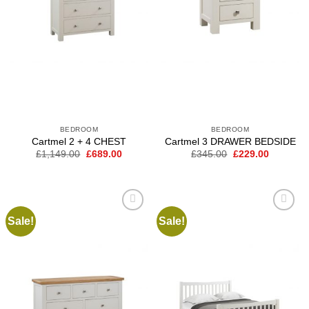
BEDROOM
BEDROOM
Cartmel 2 + 4 CHEST
Cartmel 3 DRAWER BEDSIDE
Original
Current
Original
Current
£
1,149.00
£
689.00
£
345.00
£
229.00
price
price
price
price
was:
is:
was:
is:
£1,149.00.
£689.00.
£345.00.
£229.00.
Sale!
Sale!
Add to
Add to
wishlist
wishlist