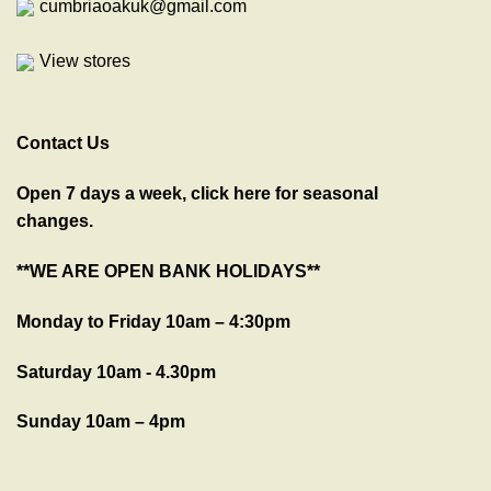
cumbriaoakuk@gmail.com
View stores
Contact Us
Open 7 days a week, click here for seasonal
changes.
**WE ARE OPEN BANK HOLIDAYS**
Monday to Friday 10am – 4:30pm
Saturday 10am - 4.30pm
Sunday 10am – 4pm