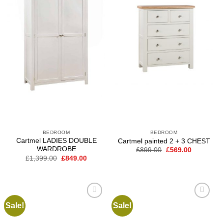
BEDROOM
BEDROOM
Cartmel LADIES DOUBLE
Cartmel painted 2 + 3 CHEST
WARDROBE
Original
Current
£
899.00
£
569.00
price
price
Original
Current
£
1,399.00
£
849.00
was:
is:
price
price
£899.00.
£569.00.
was:
is:
£1,399.00.
£849.00.
Sale!
Sale!