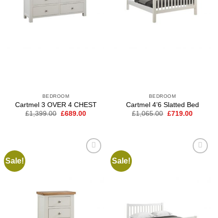
BEDROOM
BEDROOM
Cartmel 3 OVER 4 CHEST
Cartmel 4’6 Slatted Bed
Original
Current
Original
Current
£
1,399.00
£
689.00
£
1,065.00
£
719.00
price
price
price
price
was:
is:
was:
is:
£1,399.00.
£689.00.
£1,065.00.
£719.00
Sale!
Sale!
Add to
Add to
wishlist
wishlist