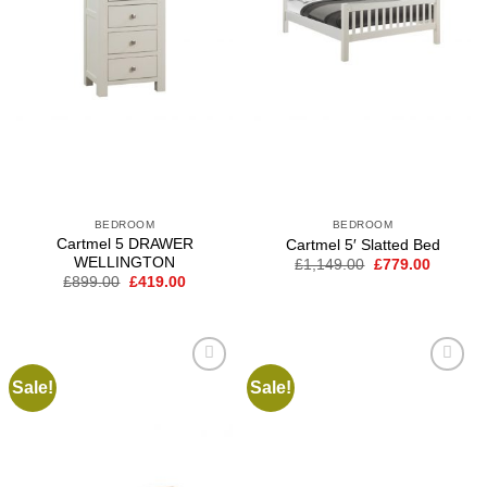
BEDROOM
BEDROOM
Cartmel 5 DRAWER
Cartmel 5′ Slatted Bed
WELLINGTON
Original
Current
£
1,149.00
£
779.00
price
price
Original
Current
£
899.00
£
419.00
was:
is:
price
price
£1,149.00.
£779.00
was:
is:
£899.00.
£419.00.
Sale!
Sale!
Add to
Add to
wishlist
wishlist