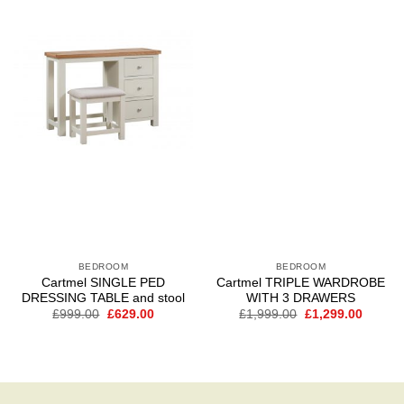
Add to
Add to
wishlist
wishlist
BEDROOM
BEDROOM
Cartmel SINGLE PED
Cartmel TRIPLE WARDROBE
DRESSING TABLE and stool
WITH 3 DRAWERS
Original
Current
Original
Curren
£
999.00
£
629.00
£
1,999.00
£
1,299.00
price
price
price
price
was:
is:
was:
is:
£999.00.
£629.00.
£1,999.00.
£1,299