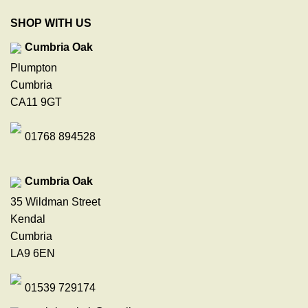
SHOP WITH US
Cumbria Oak
Plumpton
Cumbria
CA11 9GT
01768 894528
Cumbria Oak
35 Wildman Street
Kendal
Cumbria
LA9 6EN
01539 729174