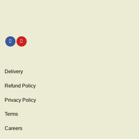
Delivery
Refund Policy
Privacy Policy
Terms
Careers