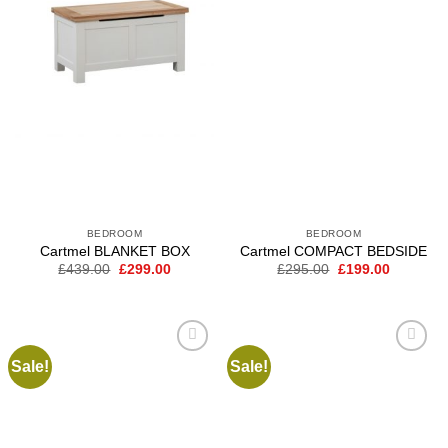
BEDROOM
BEDROOM
Cartmel BLANKET BOX
Cartmel COMPACT BEDSIDE
Original
Current
Original
Current
£
439.00
£
299.00
£
295.00
£
199.00
price
price
price
price
was:
is:
was:
is:
£439.00.
£299.00.
£295.00.
£199.00.
Sale!
Sale!
Add to
Add to
wishlist
wishlist