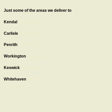
Just some of the areas we deliver to
Kendal
Showroom
Carlisle
Showroom
Penrith
Showroom
Workington
Showroom
Keswick
Showroom
Whitehaven
showroom