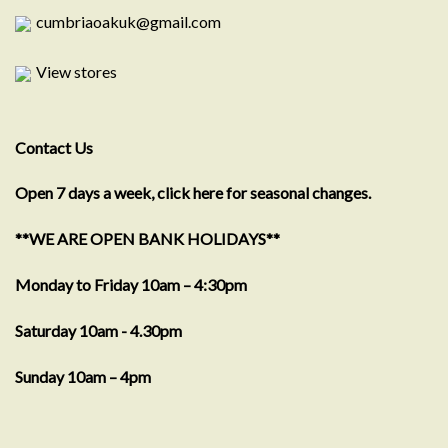
cumbriaoakuk@gmail.com
View stores
Contact Us
Open 7 days a week, click here for seasonal changes.
**WE ARE OPEN BANK HOLIDAYS**
Monday to Friday 10am – 4:30pm
Saturday 10am - 4.30pm
Sunday 10am – 4pm