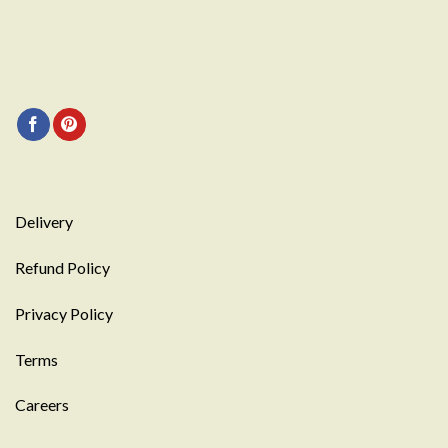
Delivery
Refund Policy
Privacy Policy
Terms
Careers