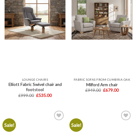
LOUNGE CHAIRS
FABRIC SOFAS FROM CUMBRIA OAK
Elliott Fabric Swivel chair and
Milford Arm chair
footstool
Original
Current
£
949.00
£
679.00
price
price
Original
Current
£
999.00
£
535.00
was:
is:
price
price
£949.00.
£679.00.
was:
is:
£999.00.
£535.00.
Sale!
Sale!
Add to
Add to