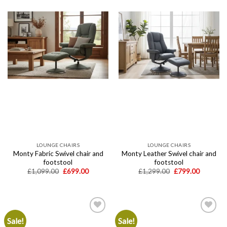
wishlist
wishlist
LOUNGE CHAIRS
LOUNGE CHAIRS
Monty Fabric Swivel chair and
Monty Leather Swivel chair and
footstool
footstool
Original
Current
Original
Current
£
1,099.00
£
699.00
£
1,299.00
£
799.00
price
price
price
price
was:
is:
was:
is:
£1,099.00.
£699.00.
£1,299.00.
£799.00.
Sale!
Sale!