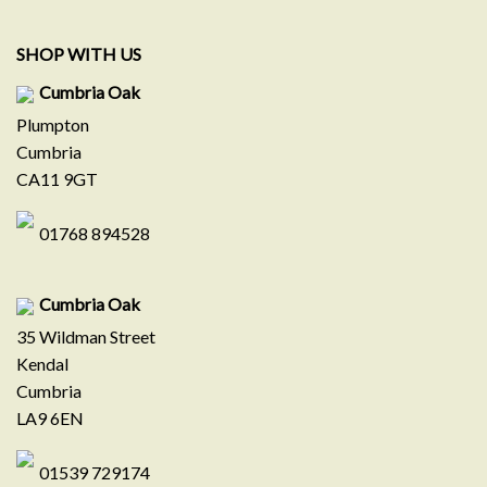
SHOP WITH US
Cumbria Oak
Plumpton
Cumbria
CA11 9GT
01768 894528
Cumbria Oak
35 Wildman Street
Kendal
Cumbria
LA9 6EN
01539 729174