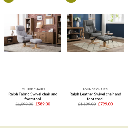
Add to
Add to
wishlist
wishlist
LOUNGE CHAIRS
LOUNGE CHAIRS
Ralph Fabric Swivel chair and
Ralph Leather Swivel chair and
footstool
footstool
Original
Current
Original
Current
£
1,099.00
£
589.00
£
1,199.00
£
799.00
price
price
price
price
was:
is:
was:
is:
£1,099.00.
£589.00.
£1,199.00.
£799.00.