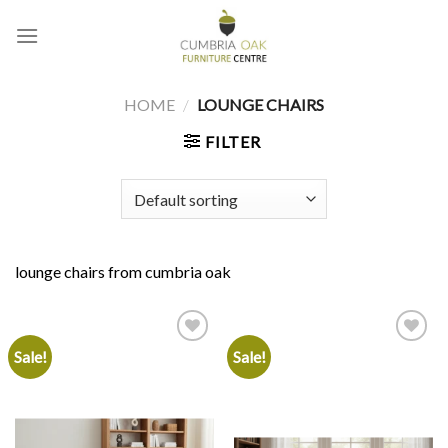
Skip
to
content
HOME
/
LOUNGE CHAIRS
FILTER
lounge chairs from cumbria oak
Sale!
Sale!
Add to
Add to
wishlist
wishlist