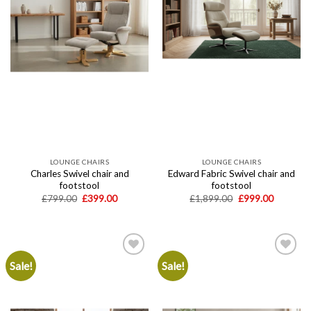
LOUNGE CHAIRS
LOUNGE CHAIRS
Charles Swivel chair and
Edward Fabric Swivel chair and
footstool
footstool
Original
Current
Original
Current
£
799.00
£
399.00
£
1,899.00
£
999.00
price
price
price
price
was:
is:
was:
is:
£799.00.
£399.00.
£1,899.00.
£999.00.
Sale!
Sale!
Add to
Add to
wishlist
wishlist