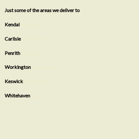
Just some of the areas we deliver to
Kendal
Showroom
Carlisle
Showroom
Penrith
Showroom
Workington
Showroom
Keswick
Showroom
Whitehaven
showroom