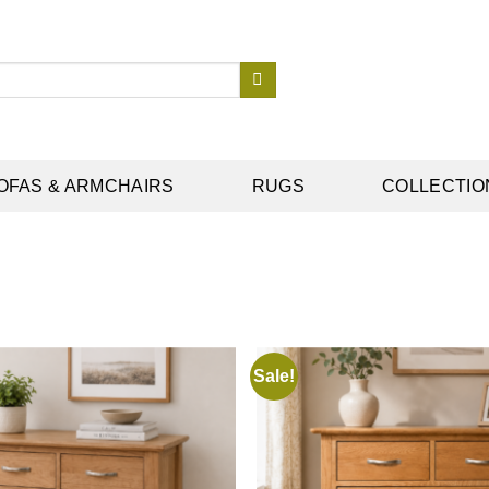
OFAS & ARMCHAIRS
RUGS
COLLECTIO
Sale!
Add to
wishlist