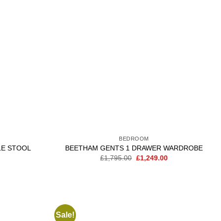
wishlist
wishlist
BEDROOM
LE STOOL
BEETHAM GENTS 1 DRAWER WARDROBE
Current
Original
Current
£
1,795.00
£
1,249.00
price
price
price
is:
was:
is:
.
£139.00.
£1,795.00.
£1,249.00.
Sale!