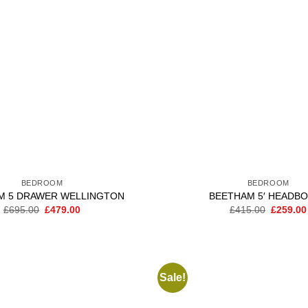
BEDROOM
BEDROOM
M 5 DRAWER WELLINGTON
BEETHAM 5′ HEADB
Original
Current
Original
£
695.00
£
479.00
£
415.00
£
259.00
price
price
price
was:
is:
was:
£695.00.
£479.00.
£415.00
Sale!
Add to