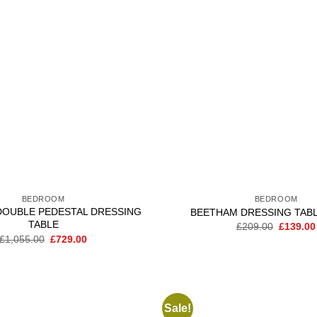
wishlist
BEDROOM
BEDROOM
DOUBLE PEDESTAL DRESSING
BEETHAM DRESSING TAB
TABLE
Original
£
209.00
£
139.00
price
Original
Current
£
1,055.00
£
729.00
was:
price
price
£209.00
was:
is:
£1,055.00.
£729.00.
Sale!