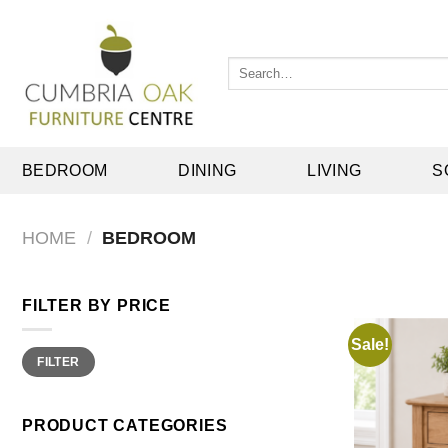
Skip
to
content
Search
for:
BEDROOM
DINING
LIVING
S
HOME
/
BEDROOM
FILTER BY PRICE
Sale!
Min
Max
FILTER
price
price
PRODUCT CATEGORIES