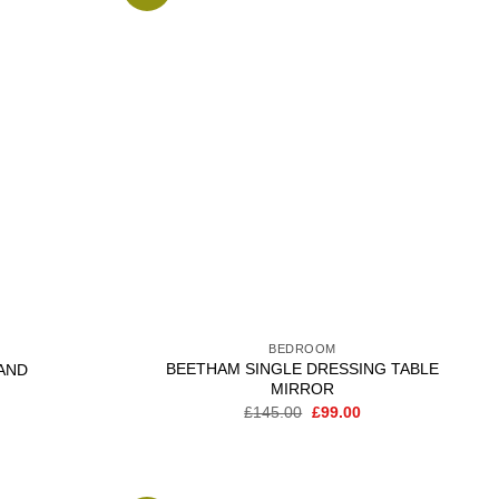
Add to
Add to
wishlist
wishlist
BEDROOM
BEETHAM SINGLE DRESSING TABLE
AND
MIRROR
Current
price
Original
Current
£
145.00
£
99.00
is:
price
price
.
£209.00.
was:
is:
£145.00.
£99.00.