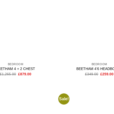
BEDROOM
BEDROOM
EETHAM 4 + 2 CHEST
BEETHAM 4’6 HEADB
Original
Current
Original
£
1,265.00
£
879.00
£
349.00
£
259.00
price
price
price
was:
is:
was:
£1,265.00.
£879.00.
£349.00
Sale!
Add to
wishlist