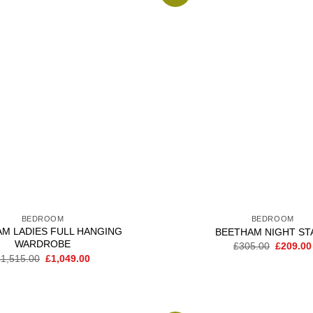
Add to
wishlist
BEDROOM
BEDROOM
M LADIES FULL HANGING
BEETHAM NIGHT ST
WARDROBE
Original
£
305.00
£
209.00
price
Original
Current
£
1,515.00
£
1,049.00
was:
price
price
£305.00
was:
is:
£1,515.00.
£1,049.00.