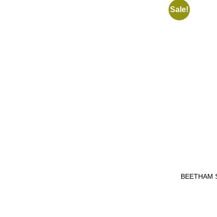
Sale!
BEETHAM 