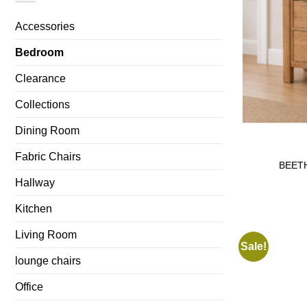
Accessories
Bedroom
Clearance
Collections
Dining Room
Fabric Chairs
BEETH
Hallway
Kitchen
Living Room
Sale!
lounge chairs
Office