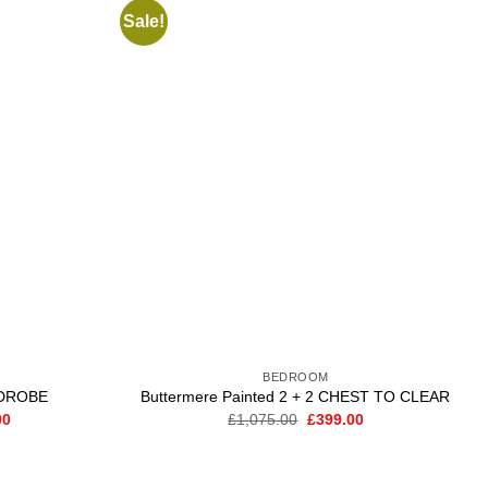
Sale!
Add to
Add to
wishlist
wishlist
BEDROOM
DROBE
Buttermere Painted 2 + 2 CHEST TO CLEAR
Current
Original
Current
00
£
1,075.00
£
399.00
price
price
price
is:
was:
is:
0.
£1,799.00.
£1,075.00.
£399.00.