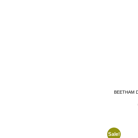
BEETHAM 
Sale!