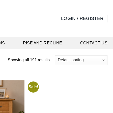
LOGIN / REGISTER
NS
RISE AND RECLINE
CONTACT US
Showing all 191 results
Sale!
Add to
Add to
wishlist
wishlist