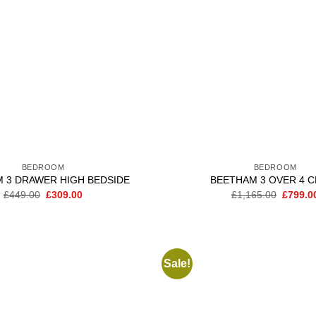
BEDROOM
BEDROOM
 3 DRAWER HIGH BEDSIDE
BEETHAM 3 OVER 4 
Original
Current
Origina
£
449.00
£
309.00
£
1,165.00
£
799.0
price
price
price
was:
is:
was:
£449.00.
£309.00.
£1,165.
Sale!
Add to
wishlist