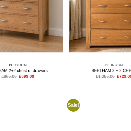
BEDROOM
BEDROOM
AM 2+2 chest of drawers
BEETHAM 3 + 2 CH
Original
Current
Origina
£
865.00
£
599.00
£
1,055.00
£
729.0
price
price
price
was:
is:
was:
£865.00.
£599.00.
£1,055.
Sale!
Add to
wishlist