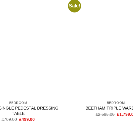
Sale!
Add to
wishlist
BEDROOM
BEDROOM
SINGLE PEDESTAL DRESSING
BEETHAM TRIPLE WAR
TABLE
Original
£
2,595.00
£
1,799.
price
Original
Current
£
709.00
£
499.00
was:
price
price
£2,595.0
was:
is:
£709.00.
£499.00.