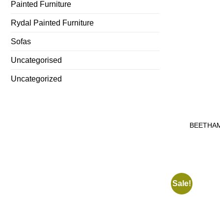
Painted Furniture
Rydal Painted Furniture
Sofas
Uncategorised
Uncategorized
BEETHAM
Sale!