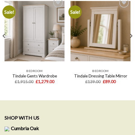
Sale!
Sale!
Add to
Add to
wishlist
wishlist
BEDROOM
BEDROOM
Tindale Gents Wardrobe
Tindale Dressing Table Mirror
Original
Current
Original
Current
£
1,915.00
£
1,279.00
£
139.00
£
89.00
price
price
price
price
t
was:
is:
was:
is:
£1,915.00.
£1,279.00.
£139.00.
£89.00.
0.
SHOP WITH US
Cumbria Oak