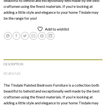
beautiful to behold and exceptionally well made by the best
craftsmen using the finest materials. If you’re looking at
adding a little style and elegance to your home Tindale may
be the range for you!
Add to wishlist
DESCRIPTION
REVIEWS (0)
The Tindale Painted Bedroom Furniture is a collection both
beautiful to behold and exceptionally well made by the best
craftsmen using the finest materials. If you’re looking at
adding a little style and elegance to your home Tindale may