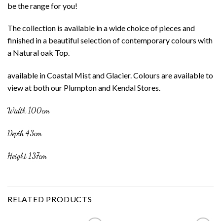
be the range for you!
The collection is available in a wide choice of pieces and
finished in a beautiful selection of contemporary colours with
a Natural oak Top.
available in Coastal Mist and Glacier. Colours are available to
view at both our Plumpton and Kendal Stores.
Width 100cm
Depth 43cm
Height 137cm
RELATED PRODUCTS