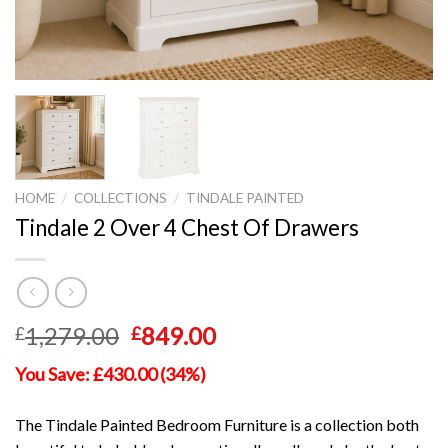
HOME
/
COLLECTIONS
/
TINDALE PAINTED
Tindale 2 Over 4 Chest Of Drawers
Original
Current
1,279.00
849.00
£
£
price
price
You Save: £430.00 (34%)
was:
is:
£1,279.00.
£849.00.
The Tindale Painted Bedroom Furniture is a collection both