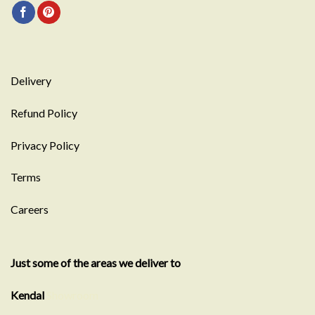
Delivery
Refund Policy
Privacy Policy
Terms
Careers
Just some of the areas we deliver to
Kendal
Showroom