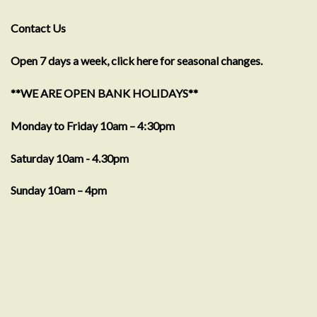
Contact Us
Open 7 days a week, click here for seasonal changes.
**WE ARE OPEN BANK HOLIDAYS**
Monday to Friday 10am – 4:30pm
Saturday 10am - 4.30pm
Sunday 10am – 4pm