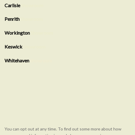
Carlisle
Showroom
Penrith
Showroom
Workington
Showroom
Keswick
Showroom
Whitehaven
showroom
You can opt out at any time. To find out some more about how