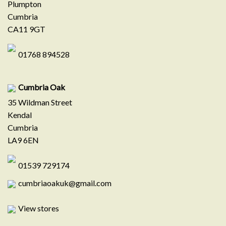
Plumpton
Cumbria
CA11 9GT
01768 894528
Cumbria Oak
35 Wildman Street
Kendal
Cumbria
LA9 6EN
01539 729174
cumbriaoakuk@gmail.com
View stores