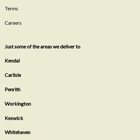
Terms
Careers
Just some of the areas we deliver to
Kendal
Showroom
Carlisle
Showroom
Penrith
Showroom
Workington
Showroom
Keswick
Showroom
Whitehaven
showroom