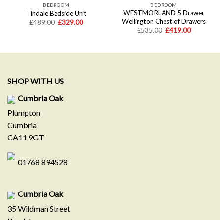
BEDROOM
BEDROOM
WESTMORLAND 5 Drawer
Tindale Bedside Unit
Wellington Chest of Drawers
Original
Current
£
489.00
£
329.00
price
price
Original
Current
£
535.00
£
419.00
was:
is:
price
price
£489.00.
£329.00.
was:
is:
.
£535.00.
£419.00.
SHOP WITH US
Cumbria Oak
Plumpton
Cumbria
CA11 9GT
01768 894528
Cumbria Oak
35 Wildman Street