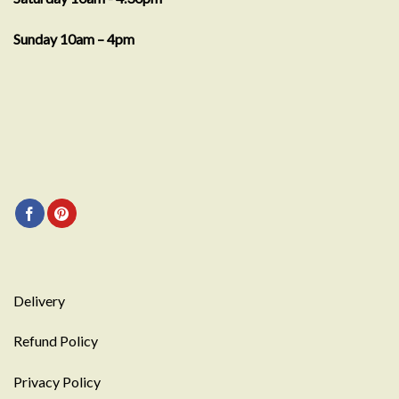
Sunday 10am – 4pm
Delivery
Refund Policy
Privacy Policy