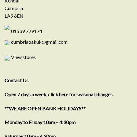
Kendal
Cumbria
LA9 6EN
01539 729174
cumbriaoakuk@gmail.com
View stores
Contact Us
Open 7 days a week, click here for seasonal changes.
**WE ARE OPEN BANK HOLIDAYS**
Monday to Friday 10am – 4:30pm
Saturday 10am - 4.30pm