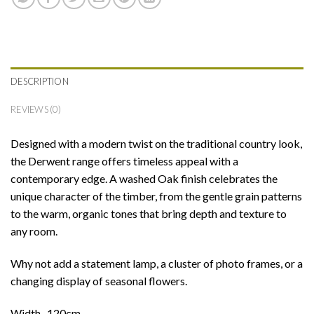
DESCRIPTION
REVIEWS (0)
Designed with a modern twist on the traditional country look,
the Derwent range offers timeless appeal with a
contemporary edge. A washed Oak finish celebrates the
unique character of the timber, from the gentle grain patterns
to the warm, organic tones that bring depth and texture to
any room.
Why not add a statement lamp, a cluster of photo frames, or a
changing display of seasonal flowers.
Width- 120cm