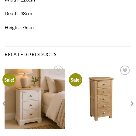
Depth- 38cm
Height- 76cm
RELATED PRODUCTS
Sale!
Sale!
Add to
Add to
wishlist
wishlist