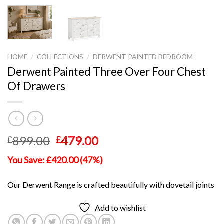
HOME
/
COLLECTIONS
/
DERWENT PAINTED BEDROOM
Derwent Painted Three Over Four Chest
Of Drawers
Original
Current
899.00
479.00
£
£
price
price
You Save: £420.00 (47%)
was:
is:
£899.00.
£479.00.
Our Derwent Range is crafted beautifully with dovetail joints
Add to wishlist