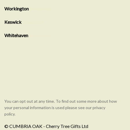
Workington
Showroom
Keswick
Showroom
Whitehaven
showroom
You can opt out at any time. To find out some more about how
your personal information is used please see our privacy
policy.
© CUMBRIA OAK - Cherry Tree Gifts Ltd