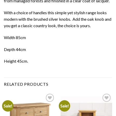
from managed forests and finished in a clear coat of lacquer.
With a choice of handles this simple yet stylish range looks
modern with the brushed silver knobs. Add the oak knob and
you get a classic country look, the choice is yours.
Width 85cm
Depth 44cm
Height 45cm.
RELATED PRODUCTS
Sale!
Sale!
Add to
Add to