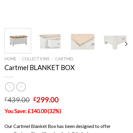
HOME
/
COLLECTIONS
/
CARTMEL
Cartmel BLANKET BOX
Original
Current
439.00
299.00
£
£
price
price
You Save: £140.00 (32%)
was:
is:
£439.00.
£299.00.
Our Cartmel Blanket Box has been designed to offer