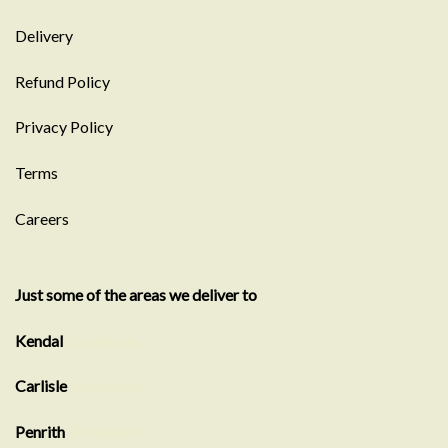
Delivery
Refund Policy
Privacy Policy
Terms
Careers
Just some of the areas we deliver to
Kendal
Showroom
Carlisle
Showroom
Penrith
Showroom