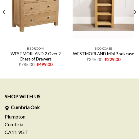
wishlist
wishlist
BEDROOM
BOOKCASE
WESTMORLAND 2 Over 2
WESTMORLAND Mini Bookcase
Chest of Drawers
Original
Current
£
345.00
£
229.00
price
price
t
Original
Current
£
785.00
£
499.00
was:
is:
price
price
£345.00.
£229.00.
was:
is:
0.
£785.00.
£499.00.
SHOP WITH US
Cumbria Oak
Plumpton
Cumbria
CA11 9GT