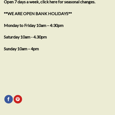
Open 7 days a week, click here for seasonal changes.
**WE ARE OPEN BANK HOLIDAYS**
Monday to Friday 10am – 4:30pm
Saturday 10am - 4.30pm
Sunday 10am – 4pm