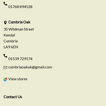
01768 894528
Cumbria Oak
35 Wildman Street
Kendal
Cumbria
LA9 6EN
01539 729174
cumbriaoakuk@gmail.com
View stores
Contact Us