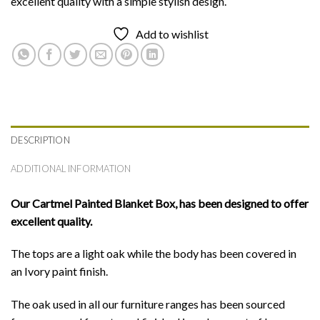
excellent quality with a simple stylish design.
Add to wishlist
DESCRIPTION
ADDITIONAL INFORMATION
Our Cartmel Painted Blanket Box,
has been designed to offer
excellent quality.
The tops are a light oak while the body has been covered in
an Ivory paint finish.
The oak used in all our furniture ranges has been sourced