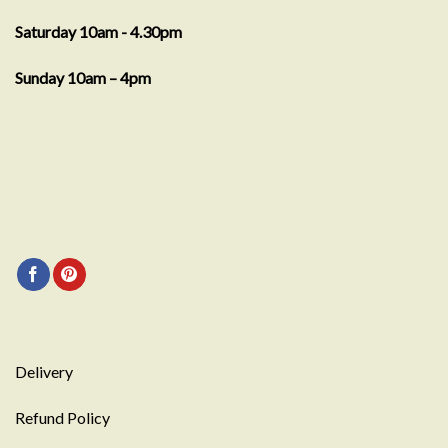
Saturday 10am - 4.30pm
Sunday 10am – 4pm
Delivery
Refund Policy