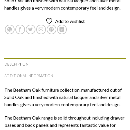
Solid Oak and finished with natural lacquer and silver metal
handles gives a very modern contemporary feel and design.
Add to wishlist
DESCRIPTION
ADDITIONAL INFORMATION
The Beetham Oak furniture collection, manufactured out of
Solid Oak and finished with natural lacquer and silver metal
handles gives a very modern contemporary feel and design.
The Beetham Oak range is solid throughout including drawer
bases and back panels and represents fantastic value for