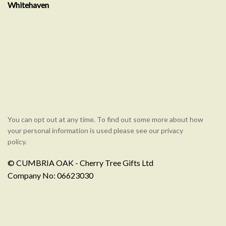
Whitehaven
showroom
You can opt out at any time. To find out some more about how
your personal information is used please see our privacy
policy.
© CUMBRIA OAK - Cherry Tree Gifts Ltd
Company No: 06623030