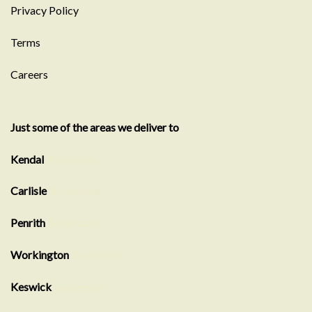
Privacy Policy
Terms
Careers
Just some of the areas we deliver to
Kendal
Showroom
Carlisle
Showroom
Penrith
Showroom
Workington
Showroom
Keswick
Showroom