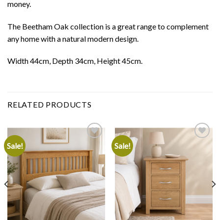
money.
The Beetham Oak collection is a great range to complement
any home with a natural modern design.
Width 44cm, Depth 34cm, Height 45cm.
RELATED PRODUCTS
Sale!
Sale!
Add to
Add to
wishlist
wishlist