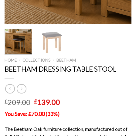
HOME
/
COLLECTIONS
/
BEETHAM
BEETHAM DRESSING TABLE STOOL
Original
Current
209.00
139.00
£
£
price
price
You Save: £70.00 (33%)
was:
is:
£209.00.
£139.00.
The Beetham Oak furniture collection, manufactured out of