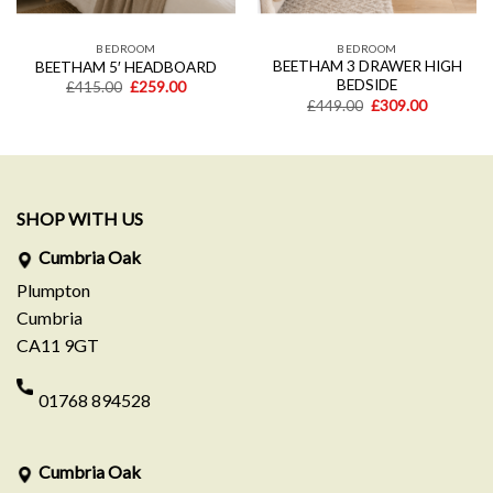
BEDROOM
BEDROOM
BEETHAM 3 DRAWER HIGH
BEETHAM 5′ HEADBOARD
BEDSIDE
Original
Current
£
415.00
£
259.00
price
price
Original
Current
£
449.00
£
309.00
was:
is:
price
price
£415.00.
£259.00.
was:
is:
.
£449.00.
£309.00.
SHOP WITH US
Cumbria Oak
Plumpton
Cumbria
CA11 9GT
01768 894528
Cumbria Oak