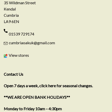
35 Wildman Street
Kendal
Cumbria
LA9 6EN
01539 729174
cumbriaoakuk@gmail.com
View stores
Contact Us
Open 7 days a week, click here for seasonal changes.
**WE ARE OPEN BANK HOLIDAYS**
Monday to Friday 10am – 4:30pm