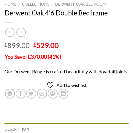
HOME
/
COLLECTIONS
/
DERWENT OAK BEDROOM
Derwent Oak 4’6 Double Bedframe
Original
Current
899.00
529.00
£
£
price
price
You Save: £370.00 (41%)
was:
is:
£899.00.
£529.00.
Our Derwent Range is crafted beautifully with dovetail joints
Add to wishlist
DESCRIPTION