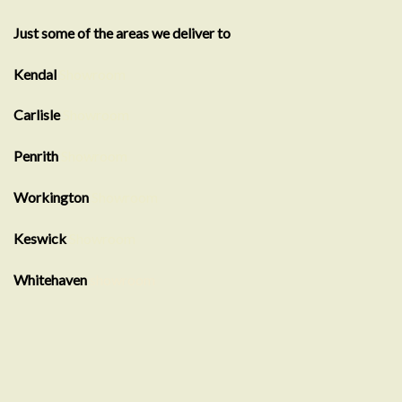
Just some of the areas we deliver to
Kendal
Showroom
Carlisle
Showroom
Penrith
Showroom
Workington
Showroom
Keswick
Showroom
Whitehaven
showroom