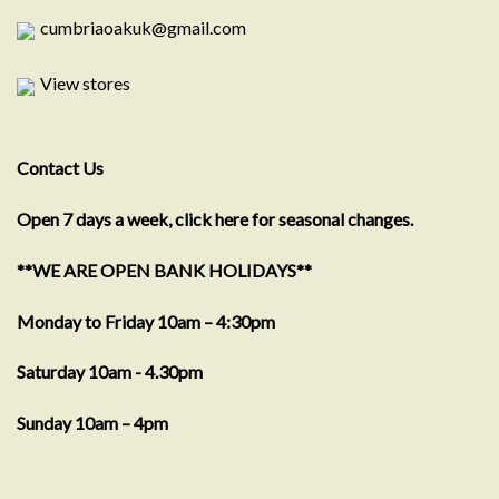
cumbriaoakuk@gmail.com
View stores
Contact Us
Open 7 days a week, click here for seasonal changes.
**WE ARE OPEN BANK HOLIDAYS**
Monday to Friday 10am – 4:30pm
Saturday 10am - 4.30pm
Sunday 10am – 4pm