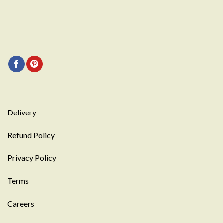
Delivery
Refund Policy
Privacy Policy
Terms
Careers