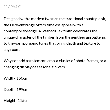
REVIEWS (0)
Designed with a modern twist on the traditional country look,
the Derwent range offers timeless appeal with a
contemporary edge. A washed Oak finish celebrates the
unique character of the timber, from the gentle grain patterns
to the warm, organic tones that bring depth and texture to
any room.
Why not add a statement lamp, a cluster of photo frames, or a
changing display of seasonal flowers.
Width- 150cm
Depth- 199cm
Height- 115cm