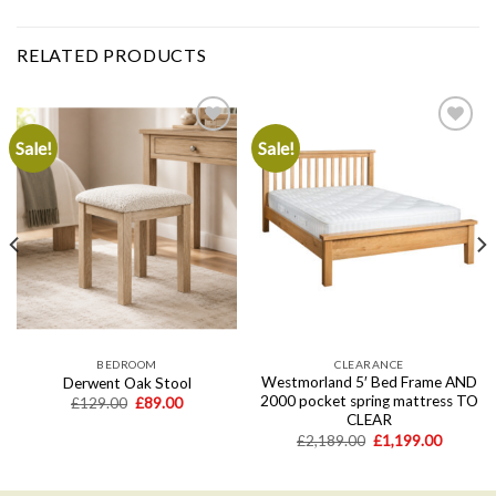
RELATED PRODUCTS
Sale!
Sale!
Add to
Add to
wishlist
wishlist
BEDROOM
CLEARANCE
Westmorland 5′ Bed Frame AND
Derwent Oak Stool
2000 pocket spring mattress TO
Original
Current
£
129.00
£
89.00
price
price
CLEAR
was:
is:
Original
Current
£
2,189.00
£
1,199.00
£129.00.
£89.00.
price
price
.
was:
is:
£2,189.00.
£1,199.