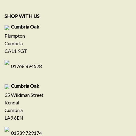
SHOP WITH US
Cumbria Oak
Plumpton
Cumbria
CA11 9GT
01768 894528
Cumbria Oak
35 Wildman Street
Kendal
Cumbria
LA9 6EN
01539 729174