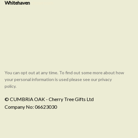
Whitehaven
showroom
You can opt out at any time. To find out some more about how
your personal information is used please see our privacy
policy.
© CUMBRIA OAK - Cherry Tree Gifts Ltd
Company No: 06623030