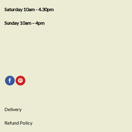
Saturday 10am - 4.30pm
Sunday 10am – 4pm
Delivery
Refund Policy