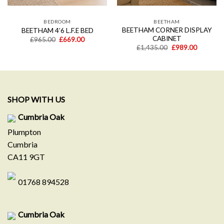
BEDROOM
BEETHAM
BEETHAM CORNER DISPLAY
BEETHAM 4’6 L.F.E BED
CABINET
t
Original
Current
£
965.00
£
669.00
price
price
Original
Current
£
1,435.00
£
989.00
was:
is:
price
price
0.
£965.00.
£669.00.
was:
is:
£1,435.00.
£989.00.
SHOP WITH US
Cumbria Oak
Plumpton
Cumbria
CA11 9GT
01768 894528
Cumbria Oak