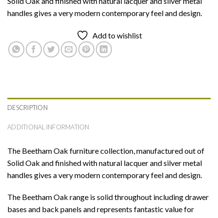
Solid Oak and finished with natural lacquer and silver metal
handles gives a very modern contemporary feel and design.
Add to wishlist
DESCRIPTION
ADDITIONAL INFORMATION
The Beetham Oak furniture collection, manufactured out of
Solid Oak and finished with natural lacquer and silver metal
handles gives a very modern contemporary feel and design.
The Beetham Oak range is solid throughout including drawer
bases and back panels and represents fantastic value for