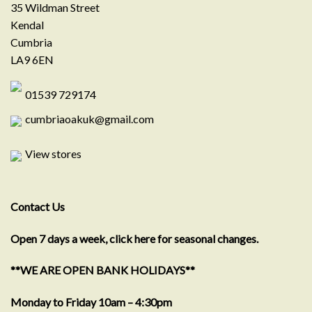
35 Wildman Street
Kendal
Cumbria
LA9 6EN
01539 729174
cumbriaoakuk@gmail.com
View stores
Contact Us
Open 7 days a week, click here for seasonal changes.
**WE ARE OPEN BANK HOLIDAYS**
Monday to Friday 10am – 4:30pm