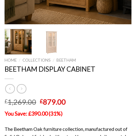
HOME
/
COLLECTIONS
/
BEETHAM
BEETHAM DISPLAY CABINET
Original
Current
1,269.00
879.00
£
£
price
price
You Save: £390.00 (31%)
was:
is:
£1,269.00.
£879.00.
The Beetham Oak furniture collection, manufactured out of