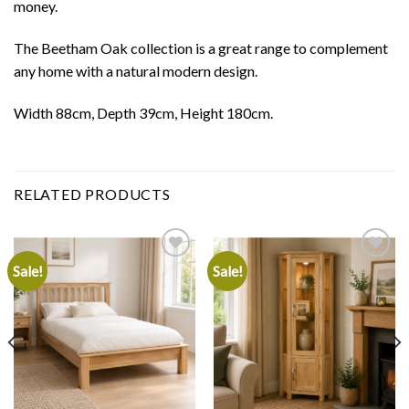
money.
The Beetham Oak collection is a great range to complement
any home with a natural modern design.
Width 88cm, Depth 39cm, Height 180cm.
RELATED PRODUCTS
Sale!
Sale!
Add to
Add to
wishlist
wishlist