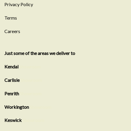
Privacy Policy
Terms
Careers
Just some of the areas we deliver to
Kendal
Showroom
Carlisle
Showroom
Penrith
Showroom
Workington
Showroom
Keswick
Showroom