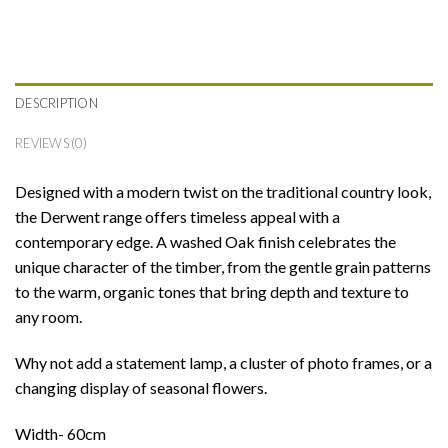
DESCRIPTION
REVIEWS (0)
Designed with a modern twist on the traditional country look,
the Derwent range offers timeless appeal with a
contemporary edge. A washed Oak finish celebrates the
unique character of the timber, from the gentle grain patterns
to the warm, organic tones that bring depth and texture to
any room.
Why not add a statement lamp, a cluster of photo frames, or a
changing display of seasonal flowers.
Width- 60cm