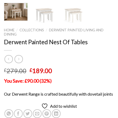
HOME
/
COLLECTIONS
/
DERWENT PAINTED LIVING AND
DINING
Derwent Painted Nest Of Tables
Original
Current
279.00
189.00
£
£
price
price
You Save: £90.00 (32%)
was:
is:
£279.00.
£189.00.
Our Derwent Range is crafted beautifully with dovetail joints
Add to wishlist