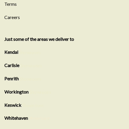
Terms
Careers
Just some of the areas we deliver to
Kendal
Showroom
Carlisle
Showroom
Penrith
Showroom
Workington
Showroom
Keswick
Showroom
Whitehaven
showroom