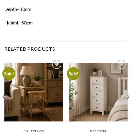
Depth- 40cm
Height- 50cm
RELATED PRODUCTS
Sale!
Sale!
Add to
Add to
wishlist
wishlist
COLLECTIONS
BEDROOM