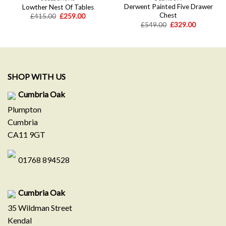
Derwent Painted Five Drawer
Lowther Nest Of Tables
Chest
Original
Current
£
415.00
£
259.00
price
price
Original
Current
£
549.00
£
329.00
was:
is:
price
price
£415.00.
£259.00.
was:
is:
.
£549.00.
£329.00.
SHOP WITH US
Cumbria Oak
Plumpton
Cumbria
CA11 9GT
01768 894528
Cumbria Oak
35 Wildman Street
Kendal