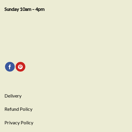
Sunday 10am – 4pm
Delivery
Refund Policy
Privacy Policy