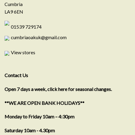
Cumbria
LA9 6EN
01539 729174
cumbriaoakuk@gmail.com
View stores
Contact Us
Open 7 days a week, click here for seasonal changes.
**WE ARE OPEN BANK HOLIDAYS**
Monday to Friday 10am – 4:30pm
Saturday 10am - 4.30pm