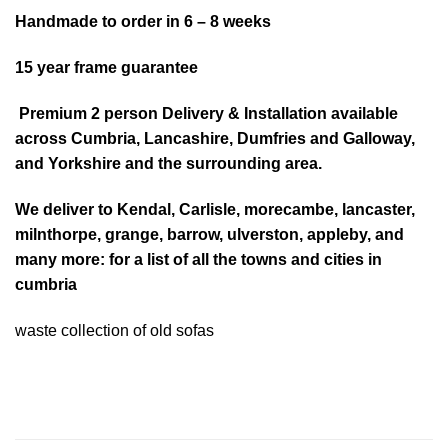
Handmade to order in 6 – 8 weeks
15 year frame guarantee
Premium 2 person Delivery & Installation available
across Cumbria, Lancashire, Dumfries and Galloway,
and Yorkshire and the surrounding area.
We deliver to
Kendal
,
Carlisle
,
morecambe
,
lancaster
,
milnthorpe, grange, barrow, ulverston, appleby, and
many more:
for a list of all the towns and cities in
cumbria
waste collection of old sofas