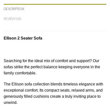
DESCRIPTION
REVIEWS (0)
Ellison 2 Seater Sofa
Searching for the ideal mix of comfort and support? Our
sofas strike the perfect balance keeping everyone in the
family comfortable.
The Ellison sofa collection blends timeless elegance with
exceptional comfort. Its compact seats, relaxed arms, and
generously filled cushions create a truly inviting place to
unwind.