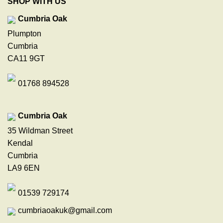
SHOP WITH US
Cumbria Oak
Plumpton
Cumbria
CA11 9GT
01768 894528
Cumbria Oak
35 Wildman Street
Kendal
Cumbria
LA9 6EN
01539 729174
cumbriaoakuk@gmail.com