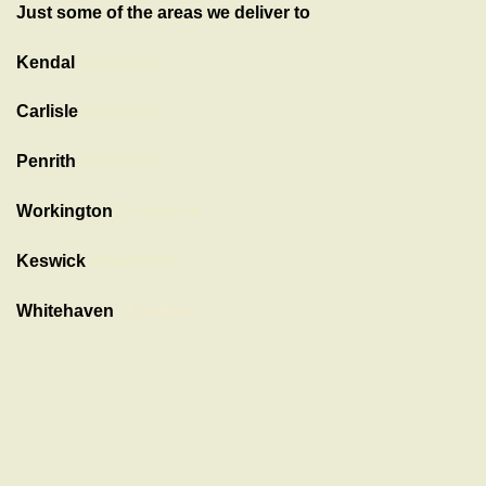
Just some of the areas we deliver to
Kendal
Showroom
Carlisle
Showroom
Penrith
Showroom
Workington
Showroom
Keswick
Showroom
Whitehaven
showroom