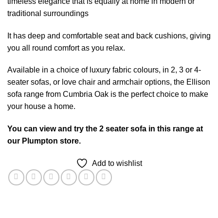
timeless elegance that is equally at home in modern or
traditional surroundings
It has deep and comfortable seat and back cushions, giving
you all round comfort as you relax.
Available in a choice of luxury fabric colours, in 2, 3 or 4-
seater sofas, or love chair and armchair options, the Ellison
sofa range from Cumbria Oak is the perfect choice to make
your house a home.
You can view and try the 2 seater sofa in this range at
our Plumpton store.
Add to wishlist