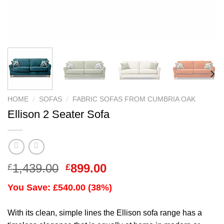
/
/
HOME
SOFAS
FABRIC SOFAS FROM CUMBRIA OAK
Ellison 2 Seater Sofa
Original
Current
1,439.00
899.00
£
£
price
price
You Save: £540.00 (38%)
was:
is:
£1,439.00.
£899.00.
With its clean, simple lines the Ellison sofa range has a