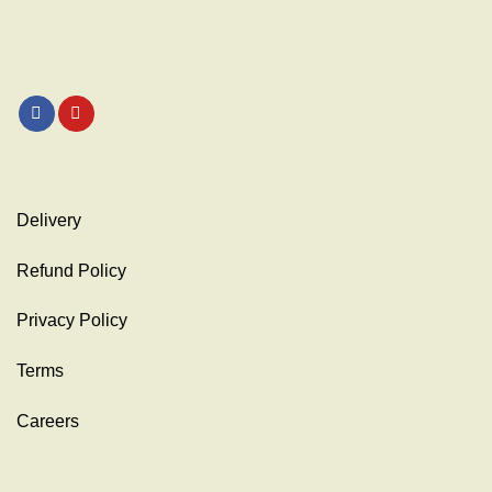
Delivery
Refund Policy
Privacy Policy
Terms
Careers