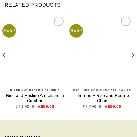
RELATED PRODUCTS
Sale!
Sale!
Add to
Add to
wishlist
wishlist
RISER AND RECLINE CUMBRIA
RECLINER SOFAS AND ARM CHAIRS
Rise and Recline Armchairs in
Thornbury Rise and Recline
Cumbria
Chair
t
Original
Current
Original
Current
£
1,899.00
£
699.00
£
1,499.00
£
699.00
price
price
price
price
was:
is:
was:
is:
0.
£1,899.00.
£699.00.
£1,499.00.
£699.00