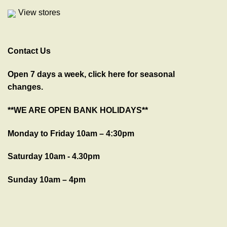
View stores
Contact Us
Open 7 days a week, click here for seasonal
changes.
**WE ARE OPEN BANK HOLIDAYS**
Monday to Friday 10am – 4:30pm
Saturday 10am - 4.30pm
Sunday 10am – 4pm