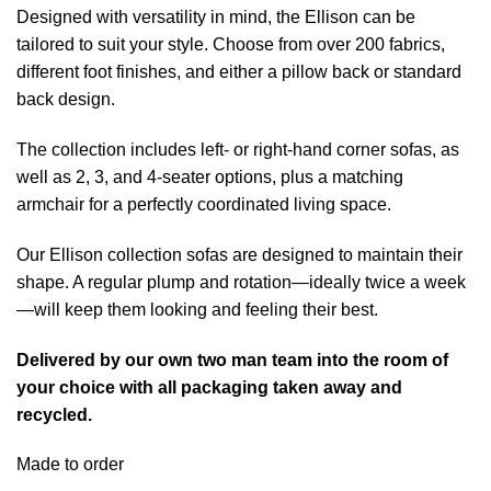
Designed with versatility in mind, the Ellison can be
tailored to suit your style. Choose from over 200 fabrics,
different foot finishes, and either a pillow back or standard
back design.
The collection includes left- or right-hand corner sofas, as
well as 2, 3, and 4-seater options, plus a matching
armchair for a perfectly coordinated living space.
Our Ellison collection sofas are designed to maintain their
shape. A regular plump and rotation—ideally twice a week
—will keep them looking and feeling their best.
Delivered by our own two man team into the room of
your choice with all packaging taken away and
recycled.
Made to order