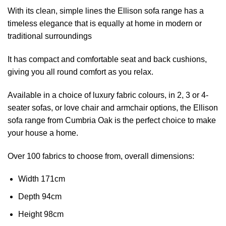
With its clean, simple lines the Ellison sofa range has a
timeless elegance that is equally at home in modern or
traditional surroundings
It has compact and comfortable seat and back cushions,
giving you all round comfort as you relax.
Available in a choice of luxury fabric colours, in
2, 3 or 4-
seater sofas, or love chair and armchair options
, the Ellison
sofa range from Cumbria Oak is the perfect choice to make
your house a home.
Over 100 fabrics to choose from, o
verall dimensions:
Width 171cm
Depth 94cm
Height 98cm