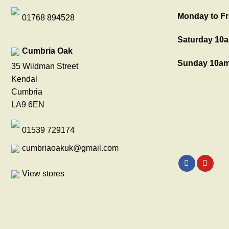
Monday to Fr
01768 894528
Saturday 10a
Cumbria Oak
Sunday 10am
35 Wildman Street
Kendal
Cumbria
LA9 6EN
01539 729174
cumbriaoakuk@gmail.com
View stores