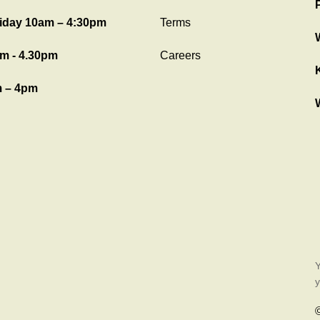
iday 10am – 4:30pm
Terms
m - 4.30pm
Careers
 – 4pm
Y
y