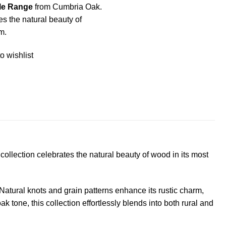
le Range
from Cumbria Oak.
tes the natural beauty of
m.
o wishlist
ollection celebrates the natural beauty of wood in its most
Natural knots and grain patterns enhance its rustic charm,
one, this collection effortlessly blends into both rural and