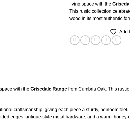
living space with the
Griseda
This rustic collection celebra
wood in its most authentic for
Add t
 space with the
Grisedale Range
from Cumbria Oak. This rustic c
onal craftsmanship, giving each piece a sturdy, heirloom feel. 
ed edges, antique-style metal hardware, and a warm, honey-oak t