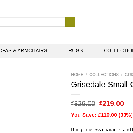
OFAS & ARMCHAIRS
RUGS
COLLECTIO
HOME
/
COLLECTIONS
/
GRI
Grisedale Small 
Add to
Original
Cu
329.00
219.00
£
£
wishlist
price
pr
You Save: £110.00 (33%)
was:
is:
£329.00.
£2
Bring timeless character and