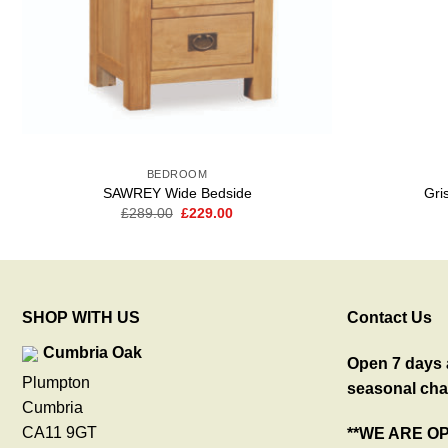
BEDROOM
SAWREY Wide Bedside
Gri
Original
Current
£
289.00
£
229.00
price
price
was:
is:
£289.00.
£229.00.
SHOP WITH US
Contact Us
Cumbria Oak
Open 7 days a
Plumpton
seasonal cha
Cumbria
CA11 9GT
**WE ARE O