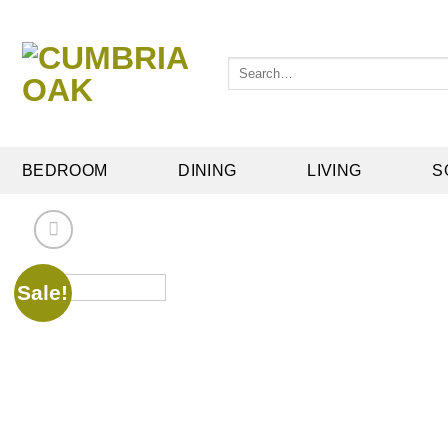
Skip
to
content
Search
for:
BEDROOM
DINING
LIVING
S
Sale!