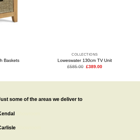
COLLECTIONS
th Baskets
Loweswater 130cm TV Unit
Current
Original
Current
£
585.00
£
389.00
price
price
price
is:
was:
is:
.
£369.00.
£585.00.
£389.00.
Just some of the areas we deliver to
Kendal
Showroom
arlisle
Showroom