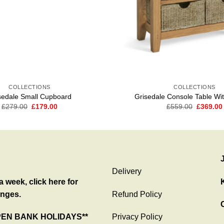
COLLECTIONS
COLLECTIONS
sedale Small Cupboard
Grisedale Console Table Wi
Original
Current
Original
£
279.00
£
179.00
£
559.00
£
369.00
price
price
price
was:
is:
was:
£279.00.
£179.00.
£559.00
Delivery
 week, click here for
nges.
Refund Policy
C
PEN BANK HOLIDAYS**
Privacy Policy