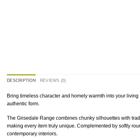
DESCRIPTION
REVIEWS (0)
Bring timeless character and homely warmth into your living
authentic form.
The Grisedale Range combines chunky silhouettes with traditi
making every item truly unique. Complemented by softly round
contemporary interiors.