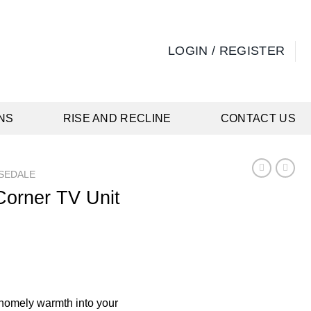
LOGIN / REGISTER
NS
RISE AND RECLINE
CONTACT US
SEDALE
Corner TV Unit
rrent
ice
19.00.
 homely warmth into your