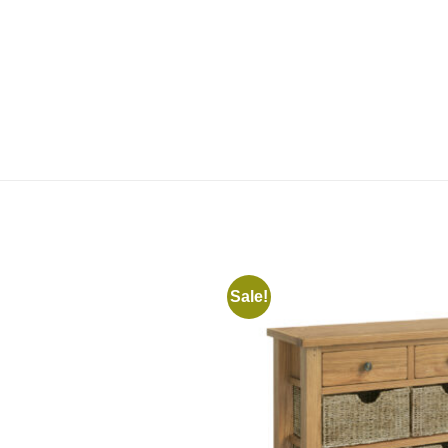
Sale!
Add to
wishlist