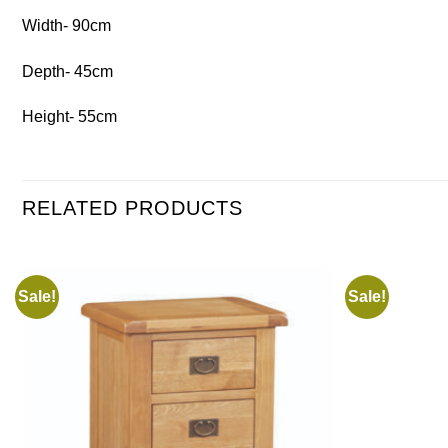
Width- 90cm
Depth- 45cm
Height- 55cm
RELATED PRODUCTS
Sale!
Sale!
Add to
wishlist