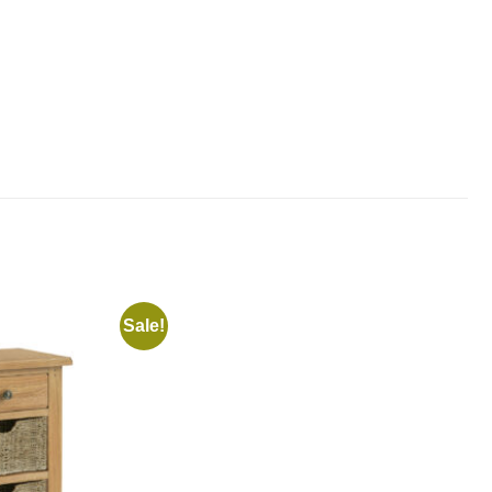
Sale!
Add to
Add to
wishlist
wishlist