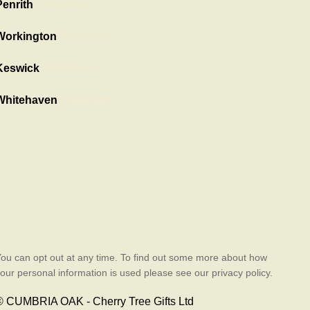
Penrith
Showroom
Workington
Showroom
Keswick
Showroom
Whitehaven
showroom
ou can opt out at any time. To find out some more about how
our personal information is used please see our privacy policy.
© CUMBRIA OAK - Cherry Tree Gifts Ltd