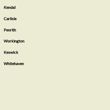
Kendal
Showroom
Carlisle
Showroom
Penrith
Showroom
Workington
Showroom
Keswick
Showroom
Whitehaven
showroom