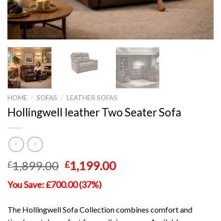
HOME
/
SOFAS
/
LEATHER SOFAS
Hollingwell leather Two Seater Sofa
Original
Current
1,899.00
1,199.00
£
£
price
price
You Save: £700.00 (37%)
was:
is:
£1,899.00.
£1,199.00.
The Hollingwell Sofa Collection combines comfort and