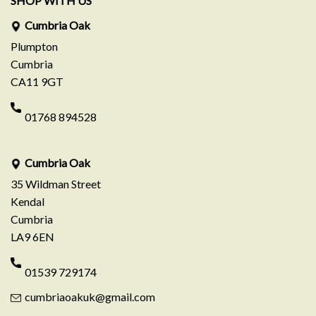
SHOP WITH US
Cumbria Oak
Plumpton
Cumbria
CA11 9GT
01768 894528
Cumbria Oak
35 Wildman Street
Kendal
Cumbria
LA9 6EN
01539 729174
cumbriaoakuk@gmail.com