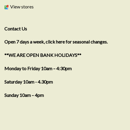
View stores
Contact Us
Open 7 days a week, click here for seasonal changes.
**WE ARE OPEN BANK HOLIDAYS**
Monday to Friday 10am – 4:30pm
Saturday 10am - 4.30pm
Sunday 10am – 4pm