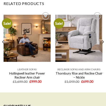
RELATED PRODUCTS
Sale!
Sale!
Add to
Add to
wishlist
wishlist
LEATHER SOFAS
RECLINER SOFAS AND ARM CHAIRS
Hollingwell leather Power
Thornbury Rise and Recline Chair
Recliner Arm chair
– Nickle
Original
Current
Original
Current
£
1,699.00
£
999.00
£
1,049.00
£
699.00
price
price
price
price
was:
is:
was:
is:
.
£1,699.00.
£999.00.
£1,049.00.
£699.00.