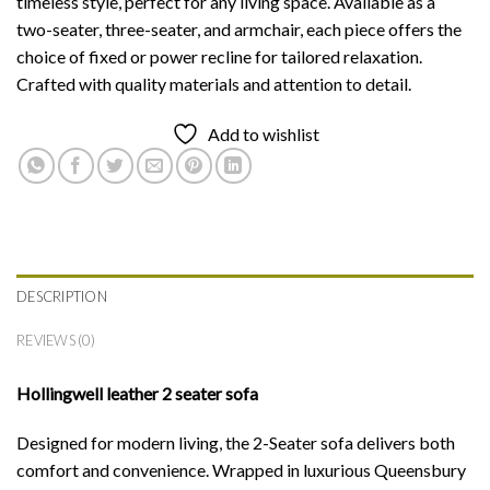
timeless style, perfect for any living space. Available as a
two-seater, three-seater, and armchair, each piece offers the
choice of fixed or power recline for tailored relaxation.
Crafted with quality materials and attention to detail.
Add to wishlist
DESCRIPTION
REVIEWS (0)
Hollingwell leather 2 seater sofa
Designed for modern living, the 2-Seater sofa delivers both
comfort and convenience. Wrapped in luxurious Queensbury