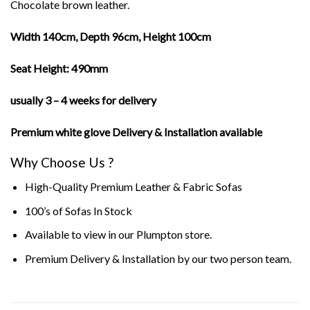
Chocolate brown leather.
Width 140cm, Depth 96cm, Height 100cm
Seat Height: 490mm
usually 3 – 4 weeks for delivery
Premium white glove Delivery & Installation available
Why Choose Us ?
High-Quality Premium Leather & Fabric Sofas
100’s of Sofas In Stock
Available to view in our Plumpton store.
Premium Delivery & Installation
by our two person team.