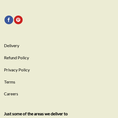
Delivery
Refund Policy
Privacy Policy
Terms
Careers
Just some of the areas we deliver to