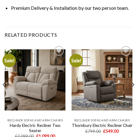
Premium Delivery & Installation
by our two person team.
RELATED PRODUCTS
Sale!
Sale!
Add to
Add to
wishlist
wishlist
RECLINER SOFAS AND ARM CHAIRS
RECLINER SOFAS AND ARM CHAIRS
Hardy Electric Recliner Two
Thornbury Electric Recliner Chair
Seater
Original
Current
£
799.00
£
549.00
price
price
t
Original
Current
£
2,099.00
£
1,099.00