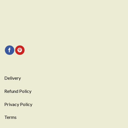
Delivery
Refund Policy
Privacy Policy
Terms