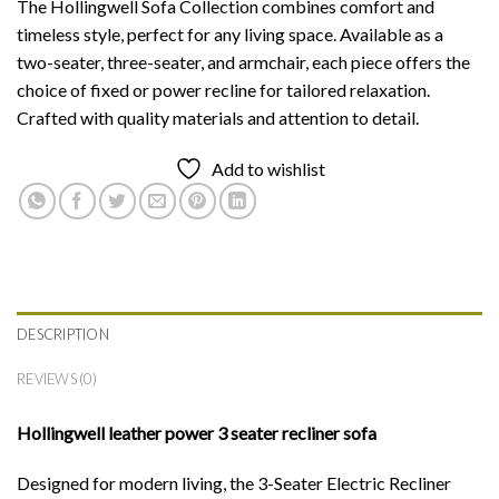
The Hollingwell Sofa Collection combines comfort and
timeless style, perfect for any living space. Available as a
two-seater, three-seater, and armchair, each piece offers the
choice of fixed or power recline for tailored relaxation.
Crafted with quality materials and attention to detail.
Add to wishlist
DESCRIPTION
REVIEWS (0)
Hollingwell leather power 3 seater recliner sofa
Designed for modern living, the 3-Seater Electric Recliner