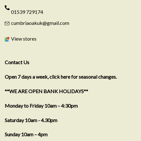
01539 729174
cumbriaoakuk@gmail.com
View stores
Contact Us
Open 7 days a week, click here for seasonal changes.
**WE ARE OPEN BANK HOLIDAYS**
Monday to Friday 10am – 4:30pm
Saturday 10am - 4.30pm
Sunday 10am – 4pm