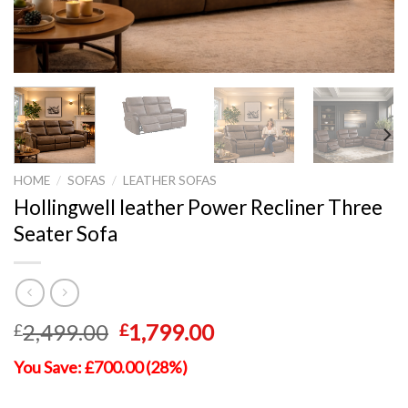
HOME
/
SOFAS
/
LEATHER SOFAS
Hollingwell leather Power Recliner Three
Seater Sofa
Original
Current
2,499.00
1,799.00
£
£
price
price
You Save: £700.00 (28%)
was:
is:
£2,499.00.
£1,799.00.