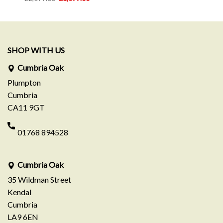
was:
is:
price
price
£799.00.
£549.00.
was:
is:
0.
£2,099.00.
£1,099.00.
SHOP WITH US
Cumbria Oak
Plumpton
Cumbria
CA11 9GT
01768 894528
Cumbria Oak
35 Wildman Street
Kendal
Cumbria
LA9 6EN