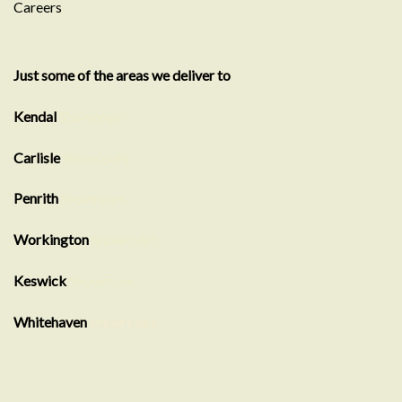
Careers
Just some of the areas we deliver to
Kendal
Showroom
Carlisle
Showroom
Penrith
Showroom
Workington
Showroom
Keswick
Showroom
Whitehaven
showroom