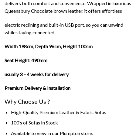
delivers both comfort and convenience. Wrapped in luxurious
Queensbury Chocolate brown leather, it offers effortless
electric reclining and built-in USB port, so you can unwind
while staying connected.
Width 198cm, Depth 96cm, Height 100cm
Seat Height: 490mm
usually 3 – 4 weeks for delivery
Premium Delivery & Installation
Why Choose Us ?
High-Quality Premium Leather & Fabric Sofas
100’s of Sofas In Stock
Available to view in our Plumpton store.