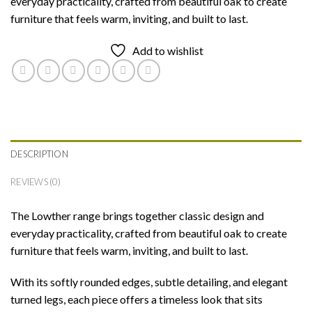
everyday practicality, crafted from beautiful oak to create
furniture that feels warm, inviting, and built to last.
Add to wishlist
DESCRIPTION
REVIEWS (0)
The Lowther range brings together classic design and
everyday practicality, crafted from beautiful oak to create
furniture that feels warm, inviting, and built to last.
With its softly rounded edges, subtle detailing, and elegant
turned legs, each piece offers a timeless look that sits