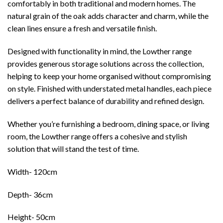
comfortably in both traditional and modern homes. The
natural grain of the oak adds character and charm, while the
clean lines ensure a fresh and versatile finish.
Designed with functionality in mind, the Lowther range
provides generous storage solutions across the collection,
helping to keep your home organised without compromising
on style. Finished with understated metal handles, each piece
delivers a perfect balance of durability and refined design.
Whether you’re furnishing a bedroom, dining space, or living
room, the Lowther range offers a cohesive and stylish
solution that will stand the test of time.
Width- 120cm
Depth- 36cm
Height- 50cm