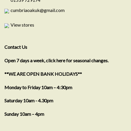
cumbriaoakuk@gmail.com
View stores
Contact Us
Open 7 days a week, click here for seasonal changes.
**WE ARE OPEN BANK HOLIDAYS**
Monday to Friday 10am – 4:30pm
Saturday 10am - 4.30pm
Sunday 10am – 4pm