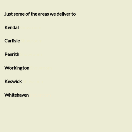
Just some of the areas we deliver to
Kendal
Showroom
Carlisle
Showroom
Penrith
Showroom
Workington
Showroom
Keswick
Showroom
Whitehaven
showroom