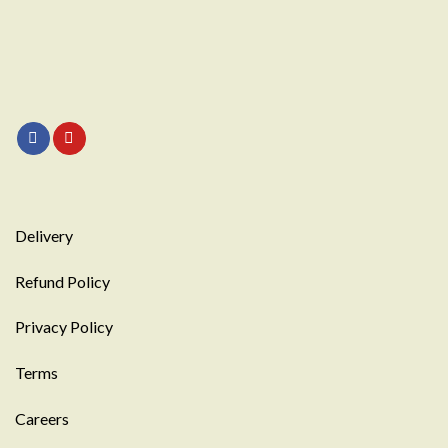
Delivery
Refund Policy
Privacy Policy
Terms
Careers