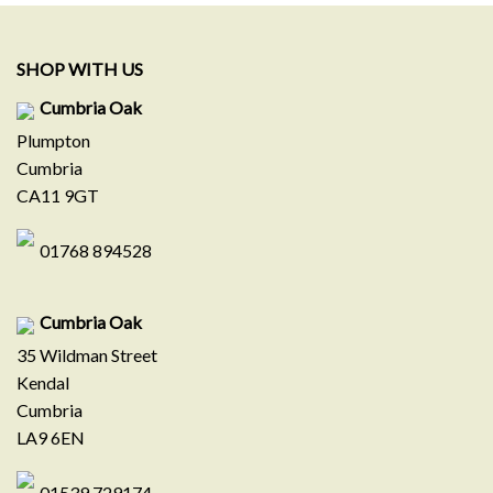
SHOP WITH US
Cumbria Oak
Plumpton
Cumbria
CA11 9GT
01768 894528
Cumbria Oak
35 Wildman Street
Kendal
Cumbria
LA9 6EN
01539 729174