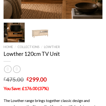
HOME
/
COLLECTIONS
/
LOWTHER
Lowther 120cm TV Unit
Original
Current
475.00
299.00
£
£
price
price
You Save: £176.00 (37%)
was:
is:
£475.00.
£299.00.
The Lowther range brings together classic design and