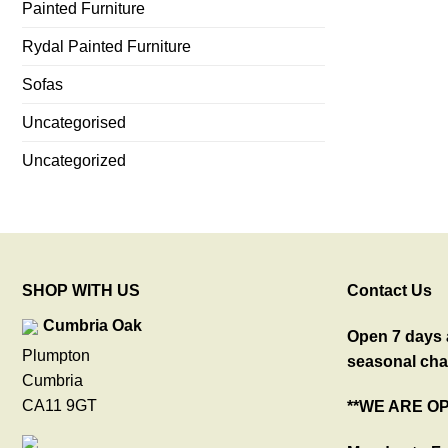
Painted Furniture
Rydal Painted Furniture
Sofas
Uncategorised
Uncategorized
SHOP WITH US
Contact Us
Cumbria Oak
Open 7 days a
Plumpton
seasonal cha
Cumbria
CA11 9GT
**WE ARE O