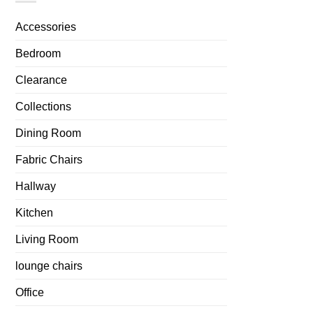
Accessories
Bedroom
Clearance
Collections
Dining Room
Fabric Chairs
Hallway
Kitchen
Living Room
lounge chairs
Office