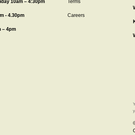
iday 10am – 4:30pm
Terms
m - 4.30pm
Careers
 – 4pm
Y
y