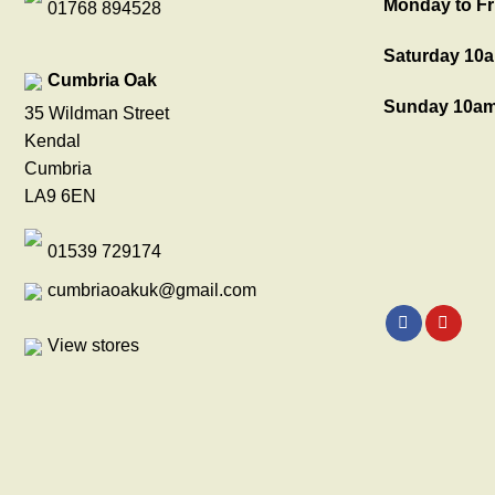
Monday to Fr
01768 894528
Saturday 10a
Cumbria Oak
Sunday 10am
35 Wildman Street
Kendal
Cumbria
LA9 6EN
01539 729174
cumbriaoakuk@gmail.com
View stores