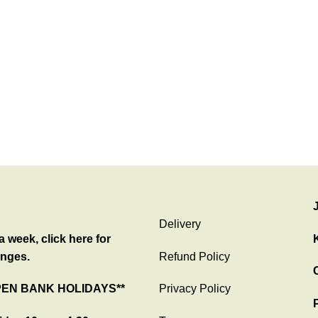
Delivery
 week, click here for
nges.
Refund Policy
C
PEN BANK HOLIDAYS**
Privacy Policy