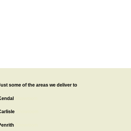
Just some of the areas we deliver to
Kendal
Showroom
arlisle
Showroom
Penrith
Showroom