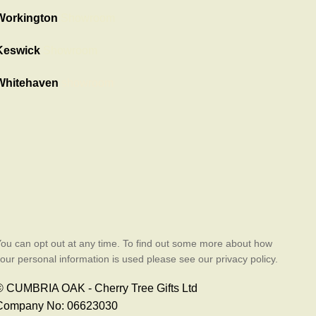
Workington
Showroom
Keswick
Showroom
Whitehaven
showroom
ou can opt out at any time. To find out some more about how
our personal information is used please see our privacy policy.
© CUMBRIA OAK - Cherry Tree Gifts Ltd
Company No: 06623030