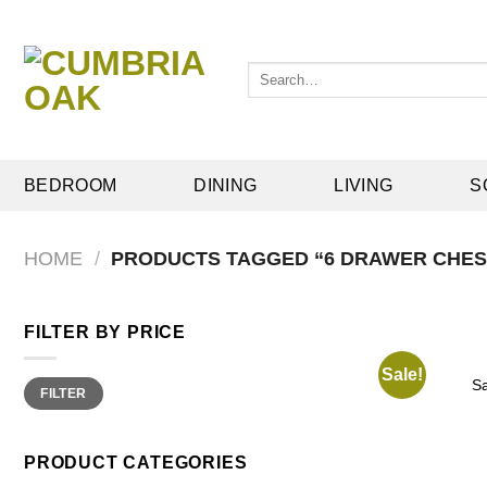
Skip
to
content
Search
for:
BEDROOM
DINING
LIVING
S
HOME
/
PRODUCTS TAGGED “6 DRAWER CHES
FILTER BY PRICE
Sale!
Min
Max
S
FILTER
price
price
PRODUCT CATEGORIES