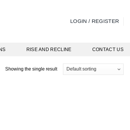
LOGIN / REGISTER
NS
RISE AND RECLINE
CONTACT US
Showing the single result