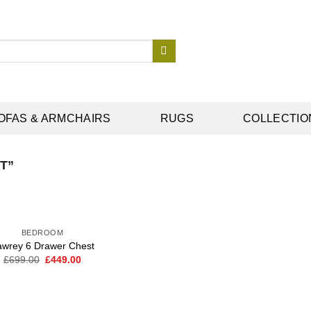
OFAS & ARMCHAIRS
RUGS
COLLECTIO
T”
BEDROOM
awrey 6 Drawer Chest
Original
Current
£
699.00
£
449.00
Add to
price
price
wishlist
was:
is:
£699.00.
£449.00.