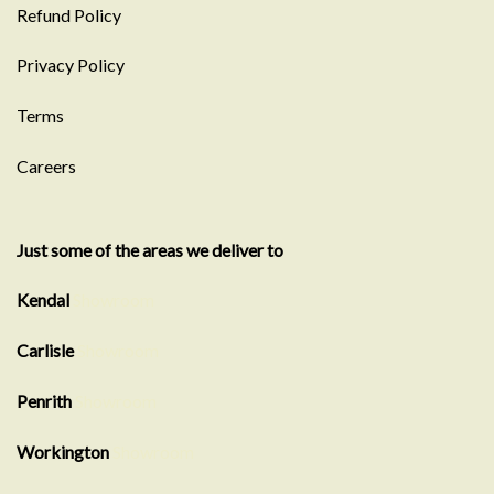
Refund Policy
Privacy Policy
Terms
Careers
Just some of the areas we deliver to
Kendal
Showroom
Carlisle
Showroom
Penrith
Showroom
Workington
Showroom