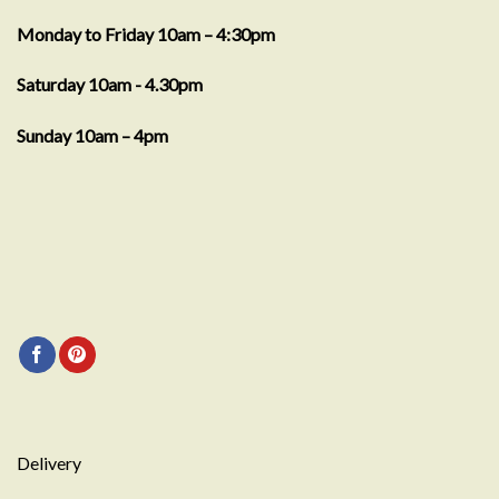
Monday to Friday 10am – 4:30pm
Saturday 10am - 4.30pm
Sunday 10am – 4pm
Delivery