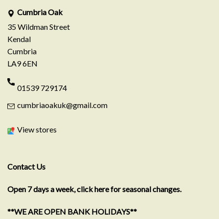
Cumbria Oak
35 Wildman Street
Kendal
Cumbria
LA9 6EN
01539 729174
cumbriaoakuk@gmail.com
View stores
Contact Us
Open 7 days a week, click here for seasonal changes.
**WE ARE OPEN BANK HOLIDAYS**