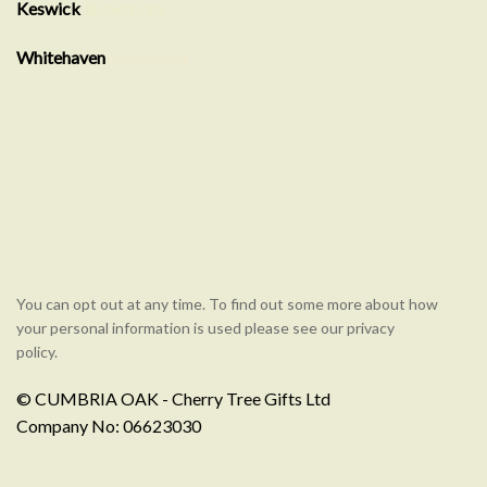
Keswick
Showroom
Whitehaven
showroom
You can opt out at any time. To find out some more about how
your personal information is used please see our privacy
policy.
© CUMBRIA OAK - Cherry Tree Gifts Ltd
Company No: 06623030