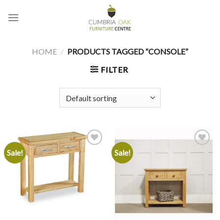
Skip
to
content
HOME
/
PRODUCTS TAGGED “CONSOLE”
FILTER
Sale!
Sale!
Add to
Add to
wishlist
wishlist