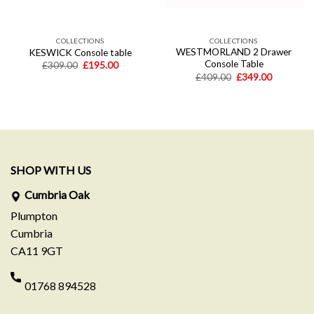
COLLECTIONS
COLLECTIONS
WESTMORLAND 2 Drawer
KESWICK Console table
Console Table
Original
Current
£
309.00
£
195.00
price
price
Original
Current
£
409.00
£
349.00
was:
is:
price
price
£309.00.
£195.00.
was:
is:
£409.00.
£349.00.
SHOP WITH US
Cumbria Oak
Plumpton
Cumbria
CA11 9GT
01768 894528