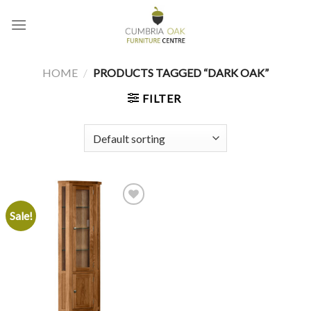
Skip
to
content
HOME
/
PRODUCTS TAGGED “DARK OAK”
FILTER
Sale!
Add to
wishlist