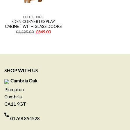
COLLECTIONS
EDEN CORNER DISPLAY
CABINET WITH GLASS DOORS
Original
Current
£
1,225.00
£
849.00
price
price
was:
is:
£1,225.00.
£849.00.
SHOP WITH US
Cumbria Oak
Plumpton
Cumbria
CA11 9GT
01768 894528