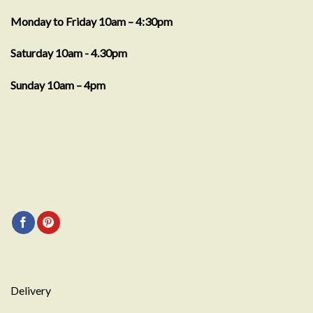
Monday to Friday 10am – 4:30pm
Saturday 10am - 4.30pm
Sunday 10am – 4pm
Delivery