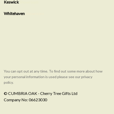
Keswick
Showroom
Whitehaven
showroom
You can opt out at any time. To find out some more about how
your personal information is used please see our privacy
policy.
© CUMBRIA OAK - Cherry Tree Gifts Ltd
Company No: 06623030