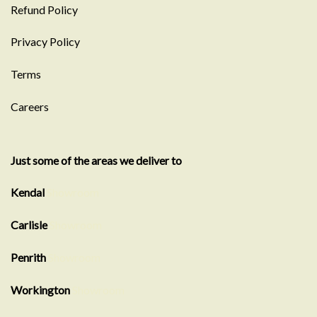
Refund Policy
Privacy Policy
Terms
Careers
Just some of the areas we deliver to
Kendal
Showroom
Carlisle
Showroom
Penrith
Showroom
Workington
Showroom