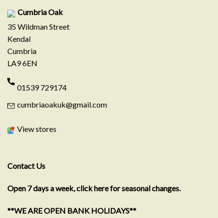
Cumbria Oak
35 Wildman Street
Kendal
Cumbria
LA9 6EN
01539 729174
cumbriaoakuk@gmail.com
View stores
Contact Us
Open 7 days a week, click here for seasonal changes.
**WE ARE OPEN BANK HOLIDAYS**