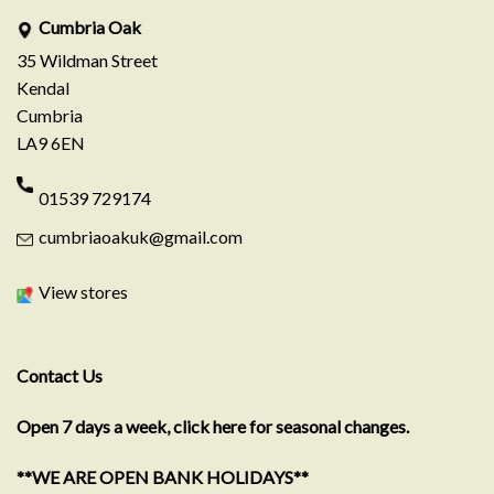
Cumbria Oak
35 Wildman Street
Kendal
Cumbria
LA9 6EN
01539 729174
cumbriaoakuk@gmail.com
View stores
Contact Us
Open 7 days a week, click here for seasonal changes.
**WE ARE OPEN BANK HOLIDAYS**