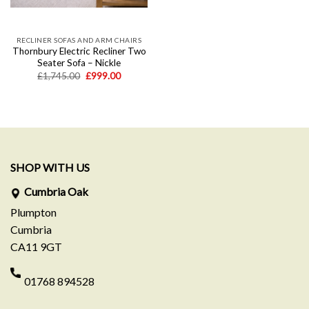
RECLINER SOFAS AND ARM CHAIRS
Thornbury Electric Recliner Two
Seater Sofa – Nickle
Original
Current
£
1,745.00
£
999.00
price
price
was:
is:
£1,745.00.
£999.00.
SHOP WITH US
Cumbria Oak
Plumpton
Cumbria
CA11 9GT
01768 894528