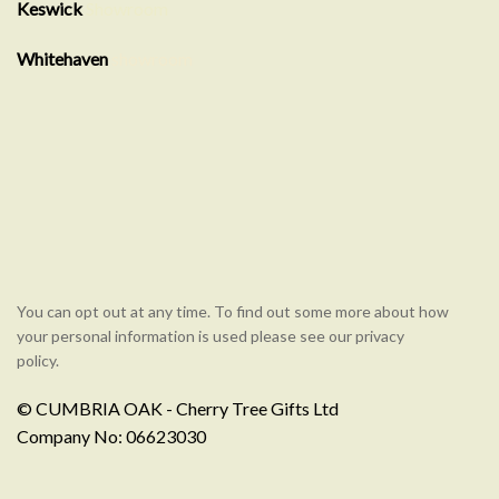
Keswick
Showroom
Whitehaven
showroom
You can opt out at any time. To find out some more about how
your personal information is used please see our privacy
policy.
© CUMBRIA OAK - Cherry Tree Gifts Ltd
Company No: 06623030