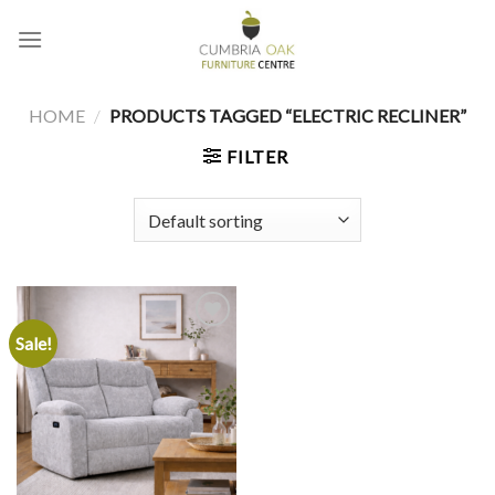
Skip
to
content
HOME
/
PRODUCTS TAGGED “ELECTRIC RECLINER”
FILTER
Sale!
Add to
wishlist