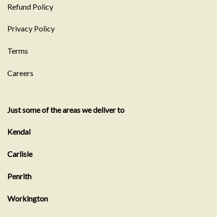
Refund Policy
Privacy Policy
Terms
Careers
Just some of the areas we deliver to
Kendal
Showroom
Carlisle
Showroom
Penrith
Showroom
Workington
Showroom