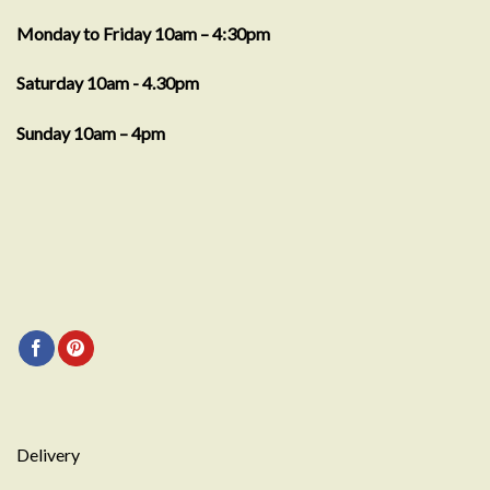
Monday to Friday 10am – 4:30pm
Saturday 10am - 4.30pm
Sunday 10am – 4pm
Delivery