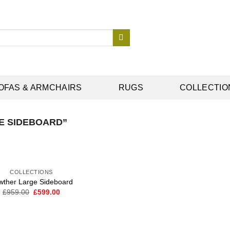
OFAS & ARMCHAIRS
RUGS
COLLECTIO
E SIDEBOARD”
COLLECTIONS
wther Large Sideboard
Original
Current
£
959.00
£
599.00
Add to
price
price
wishlist
was:
is:
£959.00.
£599.00.