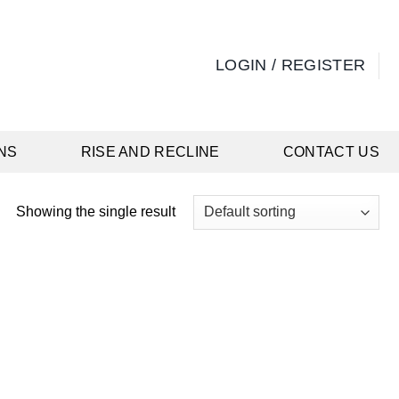
LOGIN / REGISTER
NS
RISE AND RECLINE
CONTACT US
Showing the single result