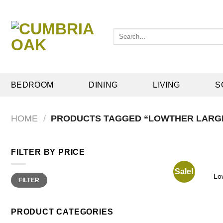
Skip
to
content
Search
for:
BEDROOM
DINING
LIVING
S
HOME
/
PRODUCTS TAGGED “LOWTHER LARG
FILTER BY PRICE
Sale!
Min
Max
Lo
FILTER
price
price
PRODUCT CATEGORIES