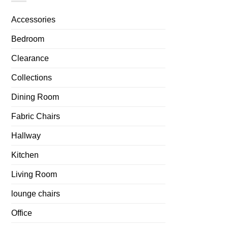
Accessories
Bedroom
Clearance
Collections
Dining Room
Fabric Chairs
Hallway
Kitchen
Living Room
lounge chairs
Office