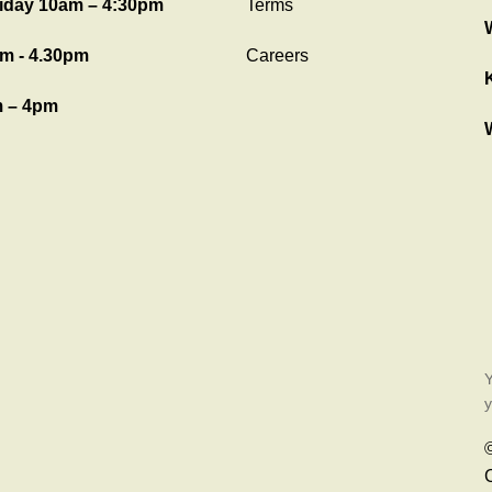
iday 10am – 4:30pm
Terms
m - 4.30pm
Careers
 – 4pm
Y
y