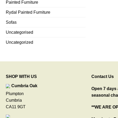
Painted Furniture
Rydal Painted Furniture
Sofas
Uncategorised
Uncategorized
SHOP WITH US
Contact Us
Cumbria Oak
Open 7 days a
Plumpton
seasonal cha
Cumbria
CA11 9GT
**WE ARE O