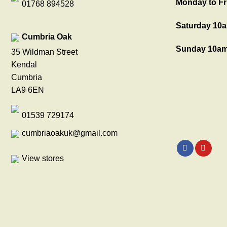
Monday to Fr
01768 894528
Saturday 10a
Cumbria Oak
Sunday 10am
35 Wildman Street
Kendal
Cumbria
LA9 6EN
01539 729174
cumbriaoakuk@gmail.com
View stores