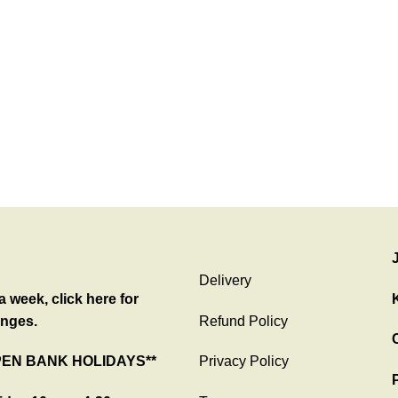
Delivery
 week, click here for
nges.
Refund Policy
C
PEN BANK HOLIDAYS**
Privacy Policy