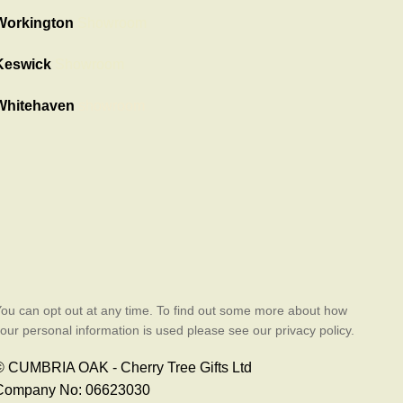
Workington
Showroom
Keswick
Showroom
Whitehaven
showroom
ou can opt out at any time. To find out some more about how
our personal information is used please see our privacy policy.
© CUMBRIA OAK - Cherry Tree Gifts Ltd
Company No: 06623030