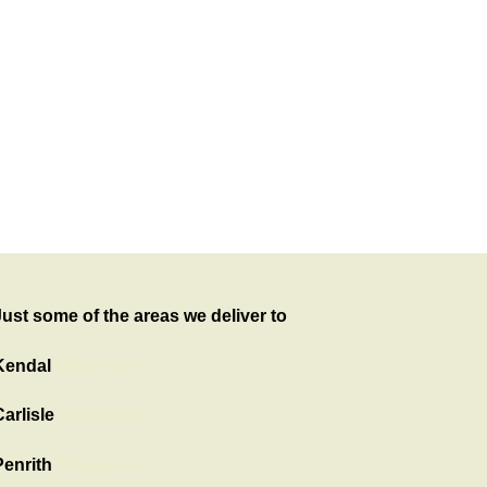
Just some of the areas we deliver to
Kendal
Showroom
arlisle
Showroom
Penrith
Showroom