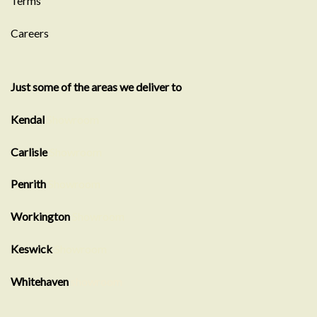
Terms
Careers
Just some of the areas we deliver to
Kendal
Showroom
Carlisle
Showroom
Penrith
Showroom
Workington
Showroom
Keswick
Showroom
Whitehaven
showroom