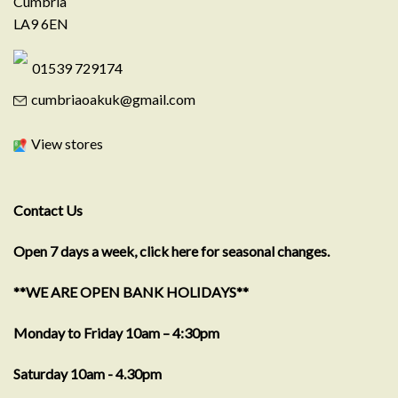
Cumbria
LA9 6EN
01539 729174
cumbriaoakuk@gmail.com
View stores
Contact Us
Open 7 days a week, click here for seasonal changes.
**WE ARE OPEN BANK HOLIDAYS**
Monday to Friday 10am – 4:30pm
Saturday 10am - 4.30pm