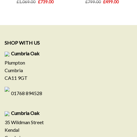
Original
Current
Original
Current
£
1,069.00
£
739.00
£
799.00
£
499.00
price
price
price
price
was:
is:
was:
is:
£1,069.00.
£739.00.
£799.00.
£499.00.
SHOP WITH US
Cumbria Oak
Plumpton
Cumbria
CA11 9GT
01768 894528
Cumbria Oak
35 Wildman Street
Kendal