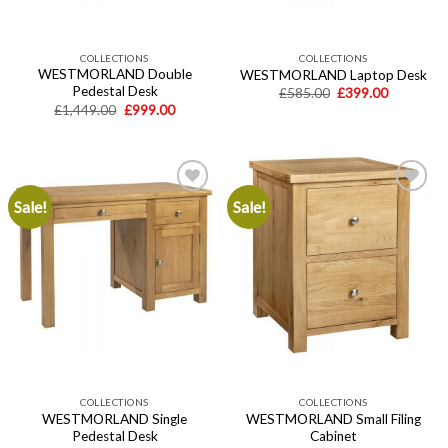
COLLECTIONS
COLLECTIONS
WESTMORLAND Double
WESTMORLAND Laptop Desk
Pedestal Desk
Original
Current
£
585.00
£
399.00
price
price
Original
Current
£
1,449.00
£
999.00
was:
is:
price
price
£585.00.
£399.00.
was:
is:
£1,449.00.
£999.00.
Sale!
Sale!
Add to
Add to
wishlist
wishlist
COLLECTIONS
COLLECTIONS
WESTMORLAND Single
WESTMORLAND Small Filing
Pedestal Desk
Cabinet