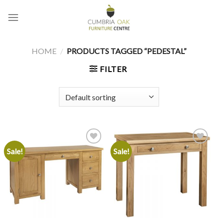
Skip
to
content
HOME
/
PRODUCTS TAGGED “PEDESTAL”
FILTER
Sale!
Sale!
Add to
Add to
wishlist
wishlist