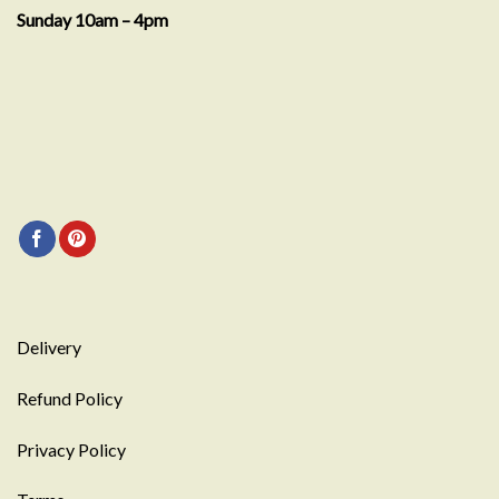
Sunday 10am – 4pm
Delivery
Refund Policy
Privacy Policy