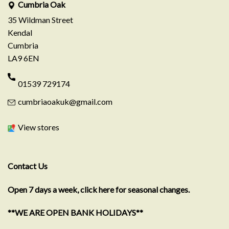
Cumbria Oak
35 Wildman Street
Kendal
Cumbria
LA9 6EN
01539 729174
cumbriaoakuk@gmail.com
View stores
Contact Us
Open 7 days a week, click here for seasonal changes.
**WE ARE OPEN BANK HOLIDAYS**