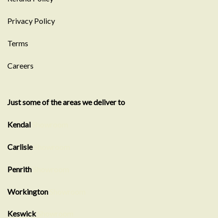
Privacy Policy
Terms
Careers
Just some of the areas we deliver to
Kendal
Showroom
Carlisle
Showroom
Penrith
Showroom
Workington
Showroom
Keswick
Showroom