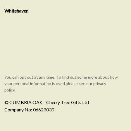
Whitehaven
showroom
You can opt out at any time. To find out some more about how
your personal information is used please see our privacy
policy.
© CUMBRIA OAK - Cherry Tree Gifts Ltd
Company No: 06623030