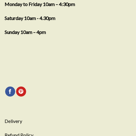
Monday to Friday 10am – 4:30pm
Saturday 10am - 4.30pm
Sunday 10am – 4pm
Delivery
Refund Policy