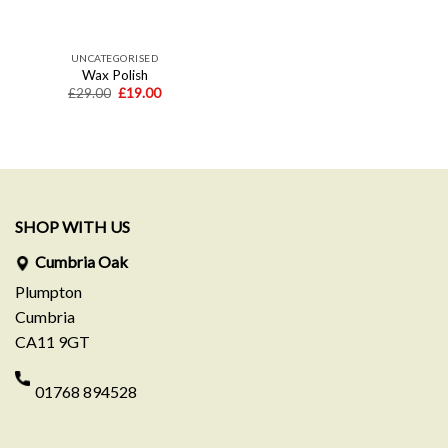
UNCATEGORISED
Wax Polish
Original
Current
£
29.00
£
19.00
price
price
was:
is:
£29.00.
£19.00.
SHOP WITH US
Cumbria Oak
Plumpton
Cumbria
CA11 9GT
01768 894528