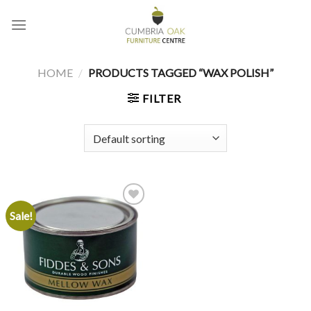
Skip
to
content
HOME
/
PRODUCTS TAGGED “WAX POLISH”
FILTER
Sale!
Add to
wishlist