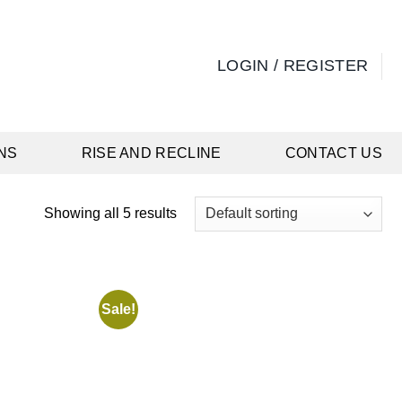
LOGIN / REGISTER
NS
RISE AND RECLINE
CONTACT US
Showing all 5 results
Sale!
Add to
Add to
wishlist
wishlist