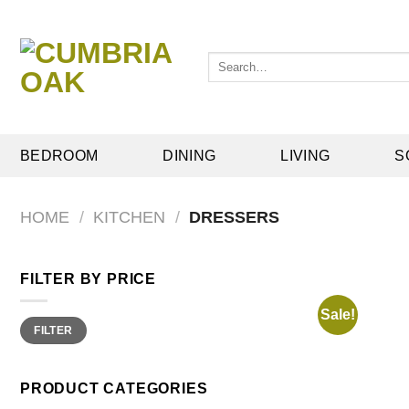
Skip
to
content
Search
for:
BEDROOM
DINING
LIVING
S
HOME
/
KITCHEN
/
DRESSERS
FILTER BY PRICE
Sale!
Min
Max
FILTER
price
price
PRODUCT CATEGORIES