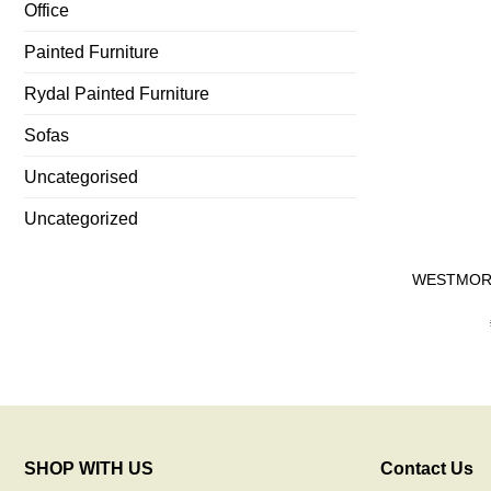
Office
Painted Furniture
Rydal Painted Furniture
Sofas
Uncategorised
Uncategorized
WESTMORLA
SHOP WITH US
Contact Us