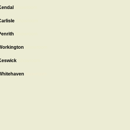
Kendal
Showroom
arlisle
Showroom
Penrith
Showroom
Workington
Showroom
Keswick
Showroom
Whitehaven
showroom