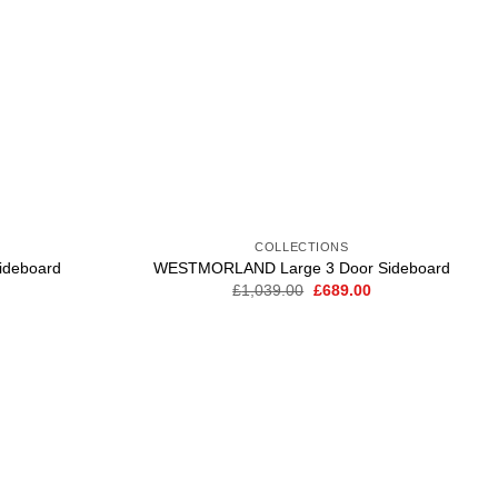
COLLECTIONS
deboard
WESTMORLAND Large 3 Door Sideboard
Current
Original
Current
£
1,039.00
£
689.00
price
price
price
is:
was:
is:
.
£449.00.
£1,039.00.
£689.00.
Add to
wishlist