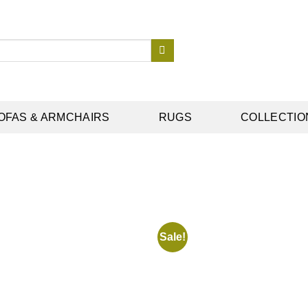
OFAS & ARMCHAIRS
RUGS
COLLECTIO
Sale!
Add to
wishlist