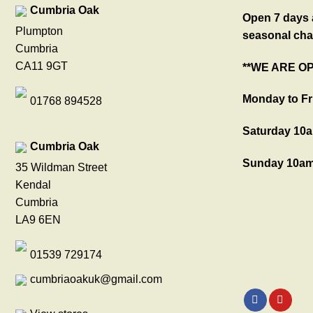
Cumbria Oak
Open 7 days a
Plumpton
seasonal cha
Cumbria
CA11 9GT
**WE ARE O
Monday to Fr
01768 894528
Saturday 10a
Cumbria Oak
Sunday 10am
35 Wildman Street
Kendal
Cumbria
LA9 6EN
01539 729174
cumbriaoakuk@gmail.com