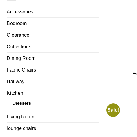
Accessories
Bedroom
Clearance
Collections
Dining Room
Fabric Chairs
Es
Hallway
Kitchen
Dressers
Sale!
Living Room
lounge chairs