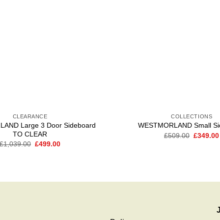
CLEARANCE
COLLECTIONS
ND Large 3 Door Sideboard
WESTMORLAND Small Si
TO CLEAR
Original
£
509.00
£
349.00
price
Original
Current
£
1,039.00
£
499.00
was:
price
price
£509.00
was:
is:
£1,039.00.
£499.00.