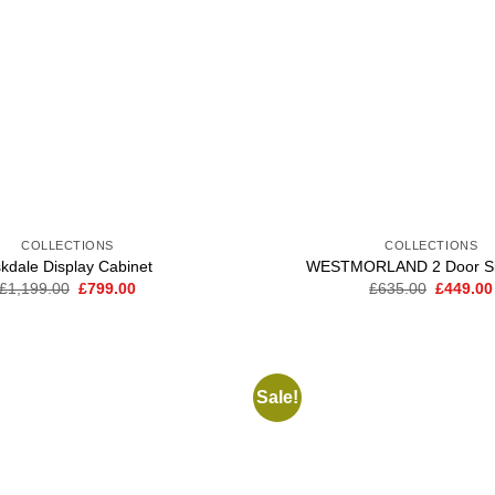
COLLECTIONS
COLLECTIONS
kdale Display Cabinet
WESTMORLAND 2 Door Si
Original
Current
Original
£
1,199.00
£
799.00
£
635.00
£
449.00
price
price
price
was:
is:
was:
£1,199.00.
£799.00.
£635.00
Sale!
Add to
wishlist