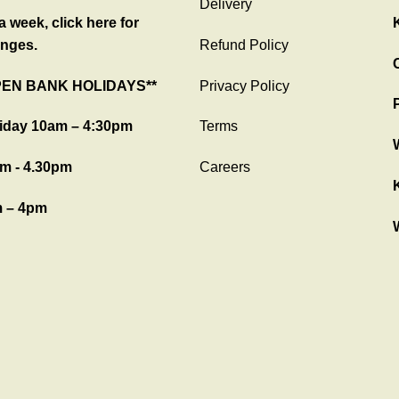
Delivery
 week, click here for
nges.
Refund Policy
C
PEN BANK HOLIDAYS**
Privacy Policy
iday 10am – 4:30pm
Terms
m - 4.30pm
Careers
 – 4pm