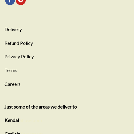
Delivery
Refund Policy
Privacy Policy
Terms
Careers
Just some of the areas we deliver to
Kendal
Showroom
Carlisle
Showroom