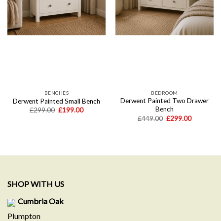
BENCHES
BEDROOM
Derwent Painted Two Drawer
Derwent Painted Small Bench
Bench
Original
Current
£
299.00
£
199.00
price
price
Original
Current
£
449.00
£
299.00
was:
is:
price
price
£299.00.
£199.00.
was:
is:
£449.00.
£299.00.
SHOP WITH US
Cumbria Oak
Plumpton