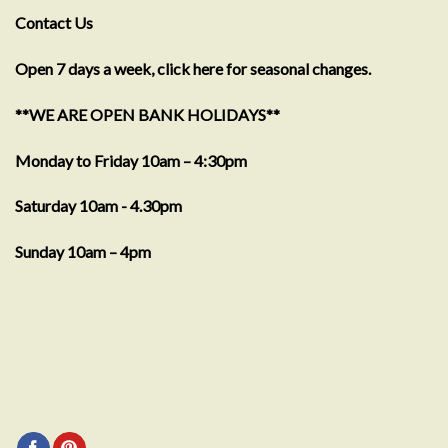
Contact Us
Open 7 days a week, click here for seasonal changes.
**WE ARE OPEN BANK HOLIDAYS**
Monday to Friday 10am – 4:30pm
Saturday 10am - 4.30pm
Sunday 10am – 4pm