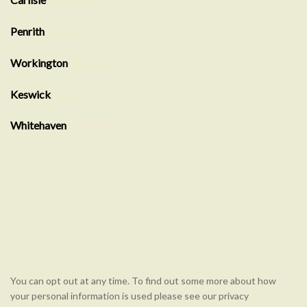
Penrith
Showroom
Workington
Showroom
Keswick
Showroom
Whitehaven
showroom
You can opt out at any time. To find out some more about how
your personal information is used please see our privacy