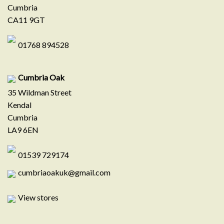
Cumbria
CA11 9GT
01768 894528
Cumbria Oak
35 Wildman Street
Kendal
Cumbria
LA9 6EN
01539 729174
cumbriaoakuk@gmail.com
View stores