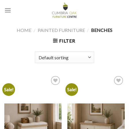
Skip
to
content
HOME
/
PAINTED FURNITURE
/
BENCHES
FILTER
Sale!
Sale!
Add to
Add to
wishlist
wishlist