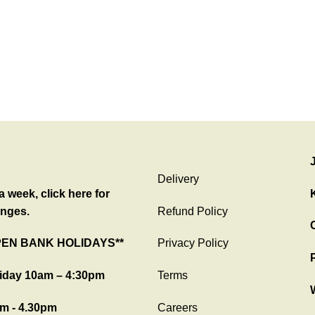
Delivery
 week, click here for
nges.
Refund Policy
C
PEN BANK HOLIDAYS**
Privacy Policy
iday 10am – 4:30pm
Terms
m - 4.30pm
Careers