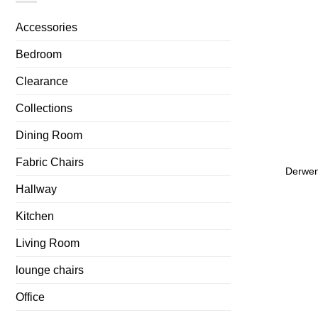
Accessories
Bedroom
Clearance
Collections
Dining Room
Fabric Chairs
Derwen
Hallway
Kitchen
Living Room
lounge chairs
Office