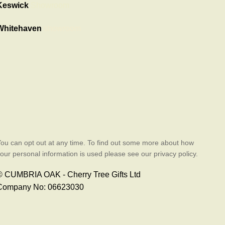
Keswick
Showroom
Whitehaven
showroom
ou can opt out at any time. To find out some more about how
our personal information is used please see our privacy policy.
© CUMBRIA OAK - Cherry Tree Gifts Ltd
Company No: 06623030