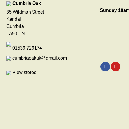
Cumbria Oak
Sunday 10am
35 Wildman Street
Kendal
Cumbria
LA9 6EN
01539 729174
cumbriaoakuk@gmail.com
View stores