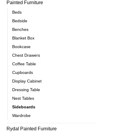
Painted Furniture
Beds
Bedside
Benches
Blanket Box
Bookcase
Chest Drawers
Coffee Table
Cupboards
Display Cabinet
Dressing Table
Nest Tables
Sideboards
Wardrobe
Rydal Painted Furniture