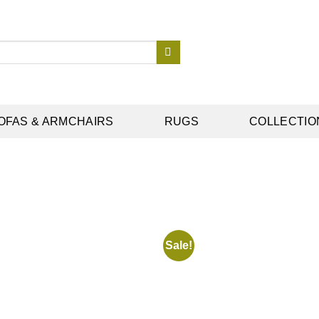
OFAS & ARMCHAIRS
RUGS
COLLECTIO
Sale!
Add to
wishlist