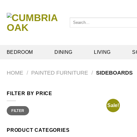
Skip
to
content
Search
for:
BEDROOM
DINING
LIVING
S
HOME
/
PAINTED FURNITURE
/
SIDEBOARDS
FILTER BY PRICE
Sale!
Min
Max
FILTER
price
price
PRODUCT CATEGORIES