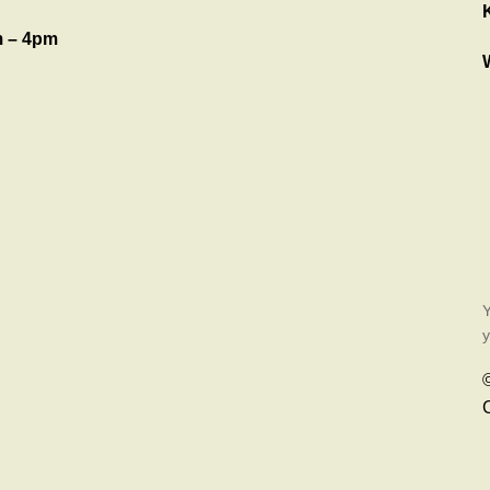
 – 4pm
Y
y