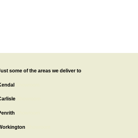
Just some of the areas we deliver to
Kendal
Showroom
arlisle
Showroom
Penrith
Showroom
Workington
Showroom