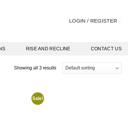
LOGIN / REGISTER
NS
RISE AND RECLINE
CONTACT US
Showing all 3 results
Sale!
Add to
Add to
wishlist
wishlist