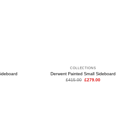
COLLECTIONS
ideboard
Derwent Painted Small Sideboard
Current
Original
Current
£
415.00
£
279.00
price
price
price
is:
was:
is:
.
£299.00.
£415.00.
£279.00.