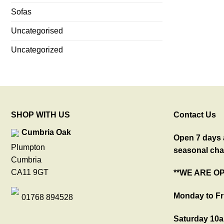
Sofas
Uncategorised
Uncategorized
SHOP WITH US
Contact Us
Cumbria Oak
Open 7 days a
Plumpton
seasonal cha
Cumbria
CA11 9GT
**WE ARE O
Monday to Fr
01768 894528
Saturday 10a