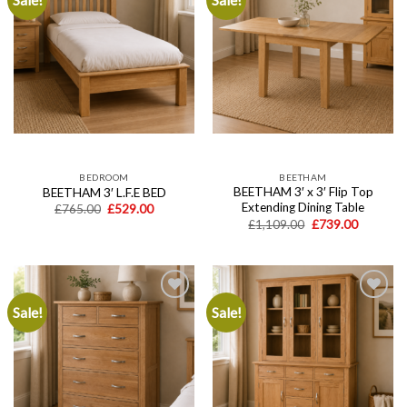
Add to
Add to
wishlist
wishlist
BEDROOM
BEETHAM
BEETHAM 3′ x 3′ Flip Top
BEETHAM 3′ L.F.E BED
Extending Dining Table
Original
Current
£
765.00
£
529.00
price
price
Original
Current
£
1,109.00
£
739.00
was:
is:
price
price
£765.00.
£529.00.
was:
is:
£1,109.00.
£739.00.
Sale!
Sale!
Add to
Add to
wishlist
wishlist