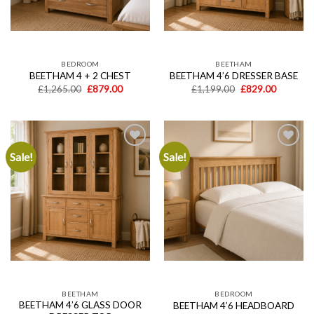
BEDROOM
BEETHAM
BEETHAM 4 + 2 CHEST
BEETHAM 4’6 DRESSER BASE
Original
Current
Original
Current
£
1,265.00
£
879.00
£
1,199.00
£
829.00
price
price
price
price
was:
is:
was:
is:
£1,265.00.
£879.00.
£1,199.00.
£829.00.
Sale!
Sale!
Add to
Add to
wishlist
wishlist
BEETHAM
BEDROOM
BEETHAM 4’6 GLASS DOOR
BEETHAM 4’6 HEADBOARD