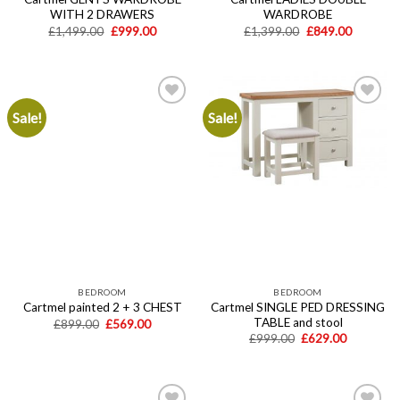
WITH 2 DRAWERS
WARDROBE
Original
Current
Original
Current
£
1,499.00
£
999.00
£
1,399.00
£
849.00
price
price
price
price
was:
is:
was:
is:
£1,499.00.
£999.00.
£1,399.00.
£849.00.
Sale!
Sale!
Add to
Add to
wishlist
wishlist
BEDROOM
BEDROOM
Cartmel SINGLE PED DRESSING
Cartmel painted 2 + 3 CHEST
TABLE and stool
Original
Current
£
899.00
£
569.00
price
price
Original
Current
£
999.00
£
629.00
was:
is:
price
price
£899.00.
£569.00.
was:
is:
£999.00.
£629.00.