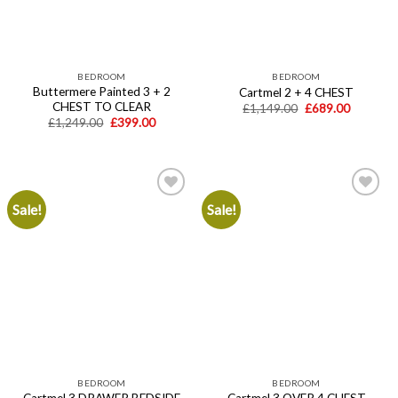
BEDROOM
BEDROOM
Buttermere Painted 3 + 2
Cartmel 2 + 4 CHEST
CHEST TO CLEAR
Original
Current
£
1,149.00
£
689.00
price
price
Original
Current
£
1,249.00
£
399.00
was:
is:
price
price
£1,149.00.
£689.00.
was:
is:
£1,249.00.
£399.00.
Sale!
Sale!
Add to
Add to
wishlist
wishlist
BEDROOM
BEDROOM
Cartmel 3 DRAWER BEDSIDE
Cartmel 3 OVER 4 CHEST