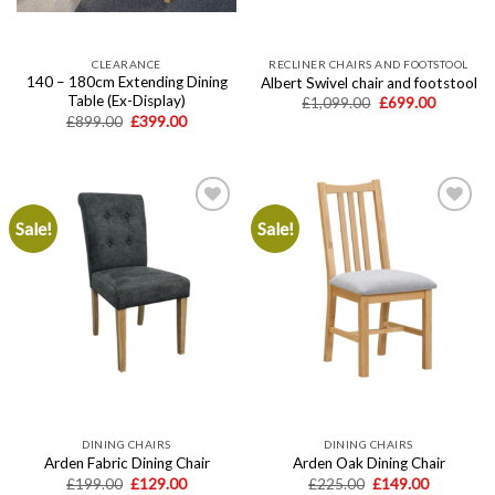
CLEARANCE
RECLINER CHAIRS AND FOOTSTOOL
140 – 180cm Extending Dining
Albert Swivel chair and footstool
Table (Ex-Display)
Original
Current
£
1,099.00
£
699.00
price
price
Original
Current
£
899.00
£
399.00
was:
is:
price
price
£1,099.00.
£699.00.
was:
is:
£899.00.
£399.00.
Sale!
Sale!
Add to
Add to
wishlist
wishlist
DINING CHAIRS
DINING CHAIRS
Arden Fabric Dining Chair
Arden Oak Dining Chair
Original
Current
Original
Current
£
199.00
£
129.00
£
225.00
£
149.00