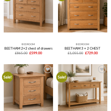
Add to
Add to
wishlist
wishlist
BEDROOM
BEDROOM
BEETHAM 2+2 chest of drawers
BEETHAM 3 + 2 CHEST
Original
Current
Original
Current
£
865.00
£
599.00
£
1,055.00
£
729.00
price
price
price
price
was:
is:
was:
is:
£865.00.
£599.00.
£1,055.00.
£729.00.
Sale!
Sale!
Add to
Add to
wishlist
wishlist