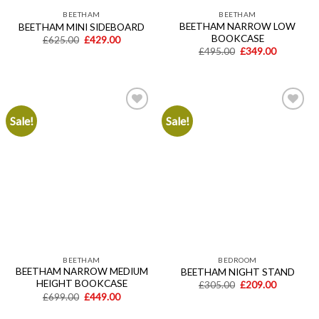
BEETHAM
BEETHAM
BEETHAM NARROW LOW
BEETHAM MINI SIDEBOARD
BOOKCASE
Original
Current
£
625.00
£
429.00
price
price
Original
Current
£
495.00
£
349.00
was:
is:
price
price
£625.00.
£429.00.
was:
is:
£495.00.
£349.00.
Sale!
Sale!
Add to
Add to
wishlist
wishlist
BEETHAM
BEDROOM
BEETHAM NARROW MEDIUM
BEETHAM NIGHT STAND
HEIGHT BOOKCASE
Original
Current
£
305.00
£
209.00
price
price
Original
Current
£
699.00
£
449.00
was:
is:
price
price
£305.00.
£209.00.
was:
is: