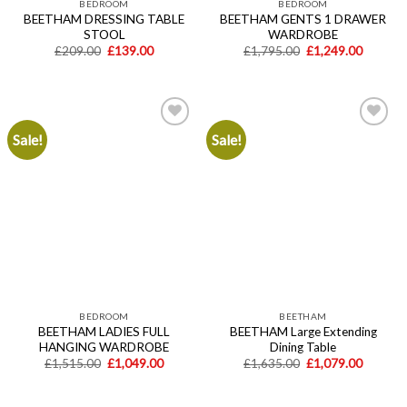
BEDROOM
BEDROOM
BEETHAM DRESSING TABLE
BEETHAM GENTS 1 DRAWER
STOOL
WARDROBE
Original
Current
Original
Current
£
209.00
£
139.00
£
1,795.00
£
1,249.00
price
price
price
price
was:
is:
was:
is:
£209.00.
£139.00.
£1,795.00.
£1,249.
Sale!
Sale!
Add to
Add to
wishlist
wishlist
BEDROOM
BEETHAM
BEETHAM LADIES FULL
BEETHAM Large Extending
HANGING WARDROBE
Dining Table
Original
Current
Original
Current
£
1,515.00
£
1,049.00
£
1,635.00
£
1,079.00
price
price
price
price
was:
is:
was:
is:
£1,515.00.
£1,049.00.
£1,635.00.
£1,079.