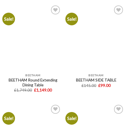
£699.00.
£449.00.
Sale!
Sale!
Add to
Add to
wishlist
wishlist
BEETHAM
BEETHAM
BEETHAM Round Extending
BEETHAM SIDE TABLE
Dining Table
Original
Current
£
145.00
£
99.00
price
price
Original
Current
£
1,749.00
£
1,149.00
was:
is:
price
price
£145.00.
£99.00.
was:
is:
£1,749.00.
£1,149.00.
Sale!
Sale!
Add to
Add to