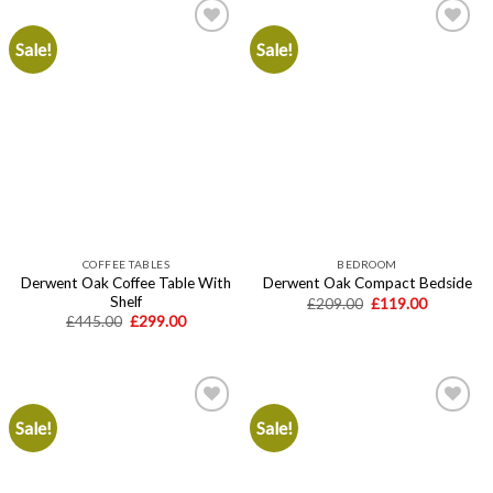
Sale!
Sale!
Add to
Add to
wishlist
wishlist
COFFEE TABLES
BEDROOM
Derwent Oak Coffee Table With
Derwent Oak Compact Bedside
Shelf
Original
Current
£
209.00
£
119.00
price
price
Original
Current
£
445.00
£
299.00
was:
is:
price
price
£209.00.
£119.00.
was:
is:
£445.00.
£299.00.
Sale!
Sale!
Add to
Add to
wishlist
wishlist