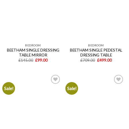
wishlist
wishlist
BEDROOM
BEDROOM
BEETHAM SINGLE DRESSING
BEETHAM SINGLE PEDESTAL
TABLE MIRROR
DRESSING TABLE
Original
Current
Original
Current
£
145.00
£
99.00
£
709.00
£
499.00
price
price
price
price
was:
is:
was:
is:
£145.00.
£99.00.
£709.00.
£499.00.
Sale!
Sale!
Add to
Add to
wishlist
wishlist