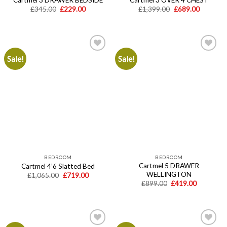
Original
Current
Original
Current
£
345.00
£
229.00
£
1,399.00
£
689.00
price
price
price
price
was:
is:
was:
is:
£345.00.
£229.00.
£1,399.00.
£689.00.
Sale!
Sale!
Add to
Add to
wishlist
wishlist
BEDROOM
BEDROOM
Cartmel 5 DRAWER
Cartmel 4’6 Slatted Bed
WELLINGTON
Original
Current
£
1,065.00
£
719.00
price
price
Original
Current
£
899.00
£
419.00
was:
is:
price
price
£1,065.00.
£719.00.
was:
is:
£899.00.
£419.00.