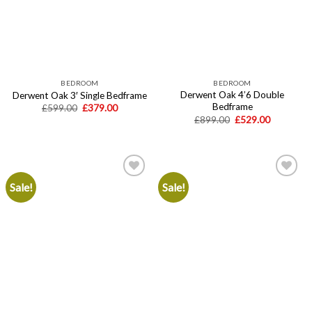
BEDROOM
BEDROOM
Derwent Oak 4’6 Double
Derwent Oak 3′ Single Bedframe
Bedframe
Original
Current
£
599.00
£
379.00
price
price
Original
Current
£
899.00
£
529.00
was:
is:
price
price
£599.00.
£379.00.
was:
is:
£899.00.
£529.00.
Sale!
Sale!
Add to
Add to
wishlist
wishlist