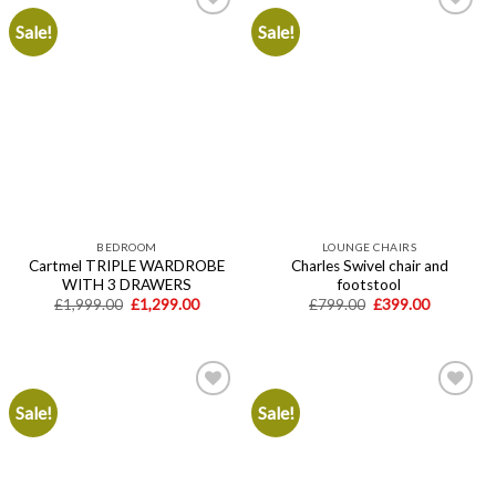
Sale!
Sale!
Add to
Add to
wishlist
wishlist
BEDROOM
LOUNGE CHAIRS
Cartmel TRIPLE WARDROBE
Charles Swivel chair and
WITH 3 DRAWERS
footstool
Original
Current
Original
Current
£
1,999.00
£
1,299.00
£
799.00
£
399.00
price
price
price
price
was:
is:
was:
is:
£1,999.00.
£1,299.00.
£799.00.
£399.00.
Sale!
Sale!
Add to
Add to
wishlist
wishlist