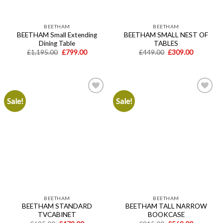
BEETHAM
BEETHAM
BEETHAM Small Extending
BEETHAM SMALL NEST OF
Dining Table
TABLES
Original
Current
Original
Current
£
1,195.00
£
799.00
£
449.00
£
309.00
price
price
price
price
was:
is:
was:
is:
£1,195.00.
£799.00.
£449.00.
£309.00.
Sale!
Sale!
Add to
Add to
wishlist
wishlist
BEETHAM
BEETHAM
BEETHAM STANDARD
BEETHAM TALL NARROW
TVCABINET
BOOKCASE