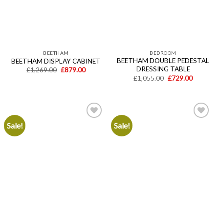
BEETHAM
BEDROOM
BEETHAM DOUBLE PEDESTAL
BEETHAM DISPLAY CABINET
DRESSING TABLE
Original
Current
£
1,269.00
£
879.00
price
price
Original
Current
£
1,055.00
£
729.00
was:
is:
price
price
£1,269.00.
£879.00.
was:
is:
£1,055.00.
£729.00.
Sale!
Sale!
Add to
Add to
wishlist
wishlist