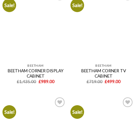
Sale!
Sale!
Add to
Add to
wishlist
wishlist
BEETHAM
BEETHAM
BEETHAM CORNER DISPLAY
BEETHAM CORNER TV
CABINET
CABINET
Original
Current
Original
Current
£
1,435.00
£
989.00
£
719.00
£
499.00
price
price
price
price
was:
is:
was:
is:
£1,435.00.
£989.00.
£719.00.
£499.00.
Sale!
Sale!
Add to
Add to
wishlist
wishlist