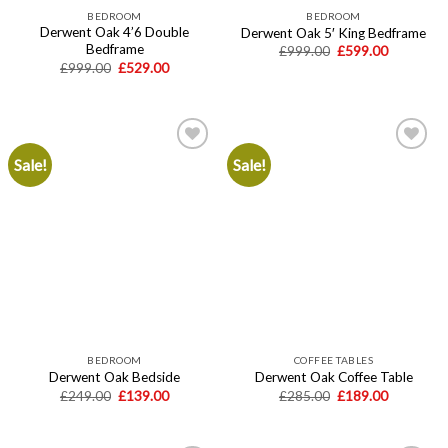
BEDROOM
BEDROOM
Derwent Oak 4’6 Double
Derwent Oak 5′ King Bedframe
Bedframe
Original
Current
£
999.00
£
599.00
price
price
Original
Current
£
999.00
£
529.00
was:
is:
price
price
£999.00.
£599.00.
was:
is:
£999.00.
£529.00.
Sale!
Sale!
Add to
Add to
wishlist
wishlist
BEDROOM
COFFEE TABLES
Derwent Oak Bedside
Derwent Oak Coffee Table
Original
Current
Original
Current
£
249.00
£
139.00
£
285.00
£
189.00
price
price
price
price
was:
is:
was:
is:
£249.00.
£139.00.
£285.00.
£189.00.