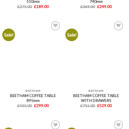
510mm
740mm
Original
Current
Original
Current
£
275.00
£
189.00
£
369.00
£
249.00
price
price
price
price
was:
is:
was:
is:
£275.00.
£189.00.
£369.00.
£249.00.
Sale!
Sale!
Add to
Add to
wishlist
wishlist
BEETHAM
BEETHAM
BEETHAM COFFEE TABLE
BEETHAM COFFEE TABLE
895mm
WITH DRAWERS
Original
Current
Original
Current
£
435.00
£
299.00
£
755.00
£
529.00
price
price
price
price
was:
is:
was:
is:
£435.00.
£299.00.
£755.00.
£529.00.