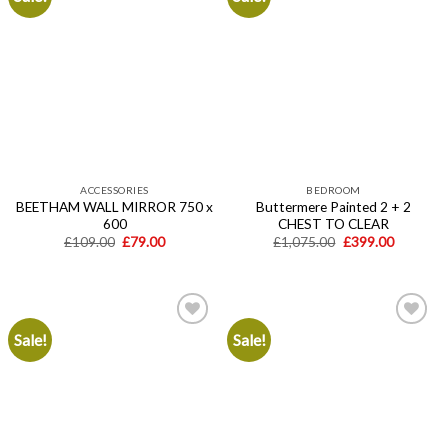
Add to
Add to
wishlist
wishlist
ACCESSORIES
BEDROOM
BEETHAM WALL MIRROR 750 x
Buttermere Painted 2 + 2
600
CHEST TO CLEAR
Original
Current
Original
Current
£
109.00
£
79.00
£
1,075.00
£
399.00
price
price
price
price
was:
is:
was:
is:
£109.00.
£79.00.
£1,075.00.
£399.00.
Sale!
Sale!
Add to
Add to
wishlist
wishlist