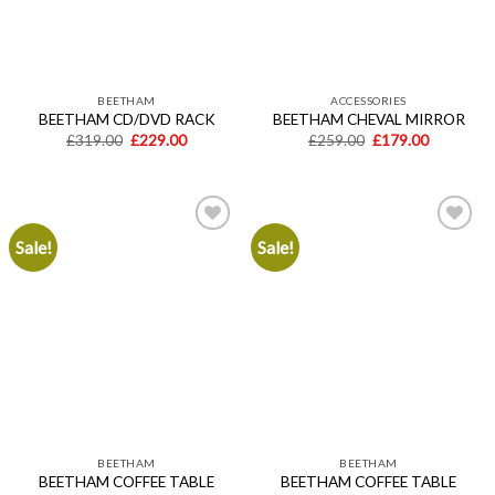
BEETHAM
ACCESSORIES
BEETHAM CD/DVD RACK
BEETHAM CHEVAL MIRROR
Original
Current
Original
Current
£
319.00
£
229.00
£
259.00
£
179.00
price
price
price
price
was:
is:
was:
is:
£319.00.
£229.00.
£259.00.
£179.00.
Sale!
Sale!
Add to
Add to
wishlist
wishlist
BEETHAM
BEETHAM
BEETHAM COFFEE TABLE
BEETHAM COFFEE TABLE