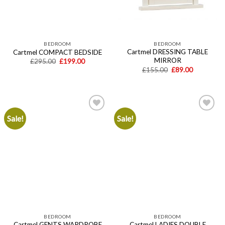
BEDROOM
BEDROOM
Cartmel DRESSING TABLE
Cartmel COMPACT BEDSIDE
MIRROR
Original
Current
£
295.00
£
199.00
price
price
Original
Current
£
155.00
£
89.00
was:
is:
price
price
£295.00.
£199.00.
was:
is:
£155.00.
£89.00.
Sale!
Sale!
Add to
Add to
wishlist
wishlist
BEDROOM
BEDROOM
Cartmel GENTS WARDROBE
Cartmel LADIES DOUBLE